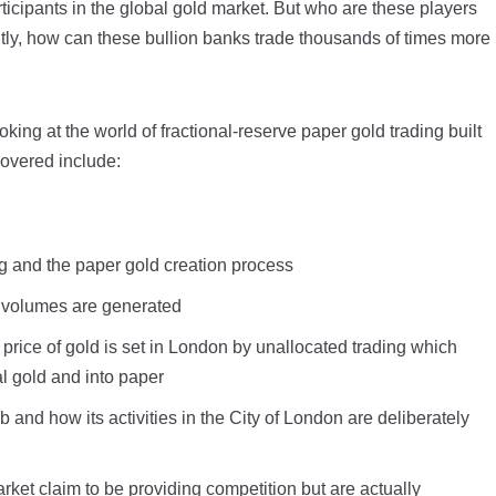
rticipants in the global gold market. But who are these players
tly, how can these bullion banks trade thousands of times more
ooking at the world of fractional-reserve paper gold trading built
covered include:
ng and the paper gold creation process
g volumes are generated
price of gold is set in London by unallocated trading which
 gold and into paper
b and how its activities in the City of London are deliberately
et claim to be providing competition but are actually