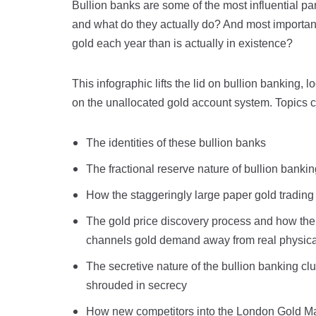
Bullion banks are some of the most influential pa
and what do they actually do? And most importan
gold each year than is actually in existence?
This infographic lifts the lid on bullion banking, l
on the unallocated gold account system. Topics 
The identities of these bullion banks
The fractional reserve nature of bullion banki
How the staggeringly large paper gold tradin
The gold price discovery process and how the 
channels gold demand away from real physical
The secretive nature of the bullion banking clu
shrouded in secrecy
How new competitors into the London Gold Mark