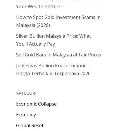
Your Wealth Better?
How to Spot Gold Investment Scams in
Malaysia (2026)
Silver Bullion Malaysia Price: What
You’ll Actually Pay
Sell Gold Bars in Malaysia at Fair Prices
Jual Emas Bullion Kuala Lumpur –
Harga Terbaik & Terpercaya 2026
KATEGORI
Economic Collapse
Economy
Global Reset