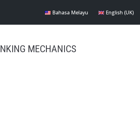
Bahasa Melayu
English (UK)
ANKING MECHANICS