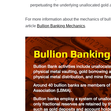
perpetuating the underlying unallocated gold 
For more information about the mechanics of bull
article
Bullion Banking Mechanics
.