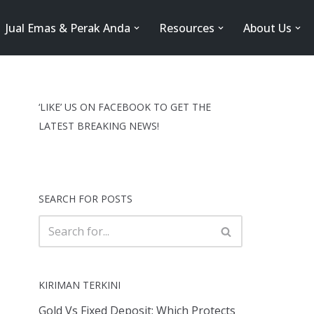
Jual Emas & Perak Anda
Resources
About Us
‘LIKE’ US ON FACEBOOK TO GET THE
LATEST BREAKING NEWS!
SEARCH FOR POSTS
KIRIMAN TERKINI
Gold Vs Fixed Deposit: Which Protects