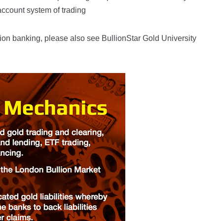
account system of trading
ion banking, please also see BullionStar Gold University