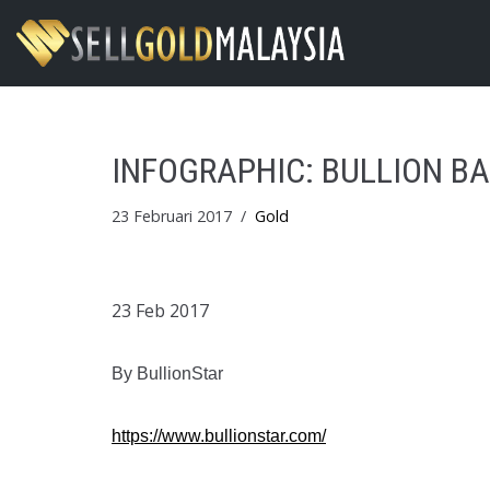
Skip
to
content
INFOGRAPHIC: BULLION B
23 Februari 2017
Gold
23 Feb 2017
By BullionStar
https://www.bullionstar.com/