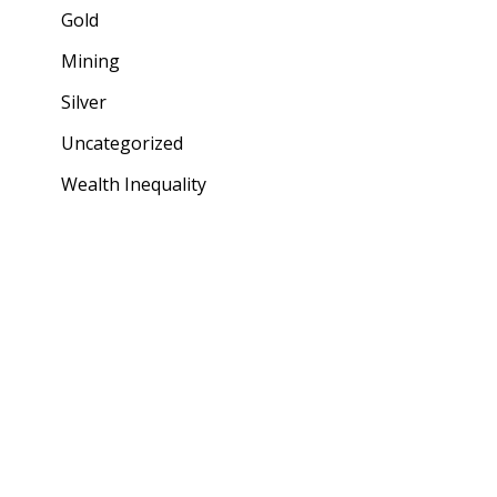
Gold
Mining
Silver
Uncategorized
Wealth Inequality