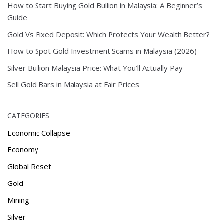
How to Start Buying Gold Bullion in Malaysia: A Beginner’s
Guide
Gold Vs Fixed Deposit: Which Protects Your Wealth Better?
How to Spot Gold Investment Scams in Malaysia (2026)
Silver Bullion Malaysia Price: What You’ll Actually Pay
Sell Gold Bars in Malaysia at Fair Prices
CATEGORIES
Economic Collapse
Economy
Global Reset
Gold
Mining
Silver