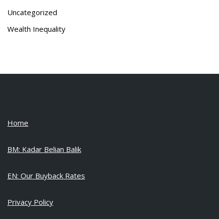
Uncategorized
Wealth Inequality
Home
BM: Kadar Belian Balik
EN: Our Buyback Rates
Privacy Policy