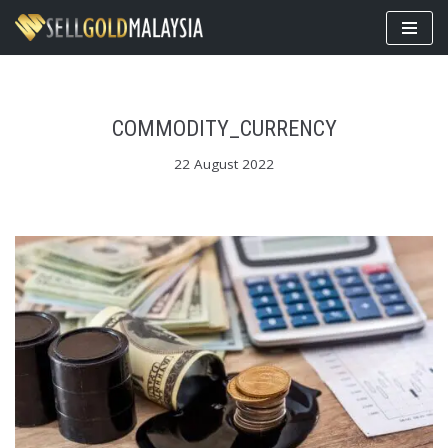
Skip
to
content
COMMODITY_CURRENCY
22 August 2022