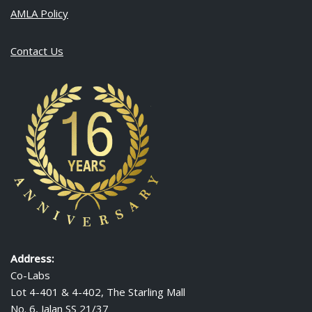
AMLA Policy
Contact Us
Address:
Co-Labs
Lot 4-401 & 4-402, The Starling Mall
No. 6, Jalan SS 21/37