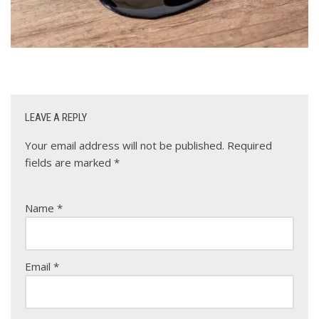
LEAVE A REPLY
Your email address will not be published.
Required
fields are marked
*
Name
*
Email
*