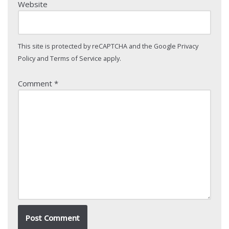
Website
This site is protected by reCAPTCHA and the Google
Privacy
Policy
and
Terms of Service
apply.
Comment
*