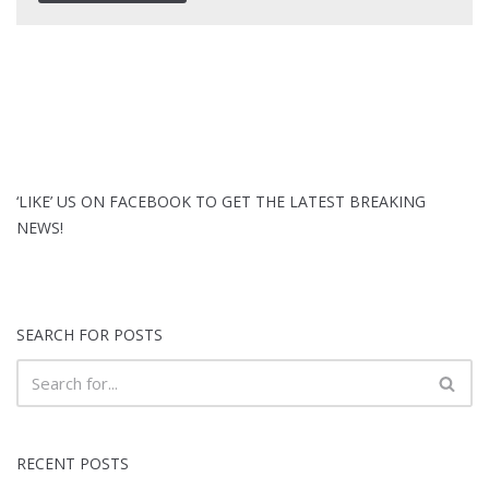
‘LIKE’ US ON FACEBOOK TO GET THE LATEST BREAKING
NEWS!
SEARCH FOR POSTS
RECENT POSTS