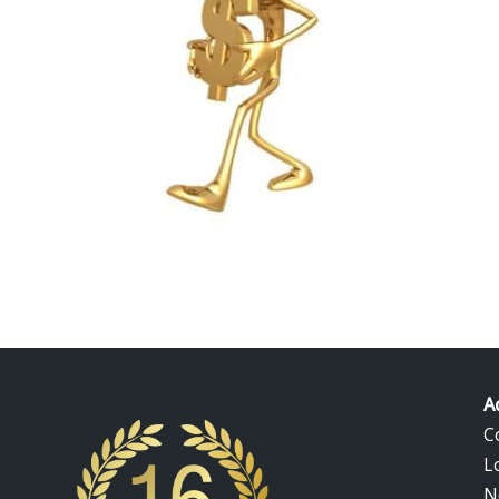
eva gold bars at the highest price! Jual emas 916 dan bara
d price Malaysia. 22k gold price in Malaysia today. Malaysia 
A
C
L
N