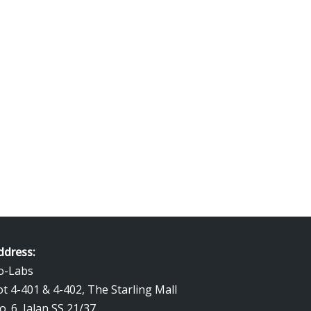
ng kemas kadar terbaik. Kami beli emas
1 gram gold price.
ddress:
o-Labs
ot 4-401 & 4-402, The Starling Mall
o. 6, Jalan SS 21/37