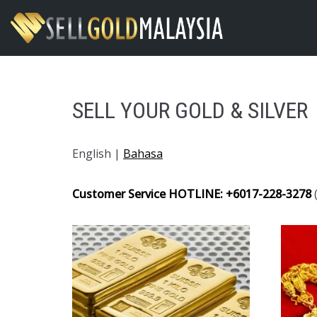
Skip
to
content
SELL YOUR GOLD & SILVER
English |
Bahasa
Customer Service HOTLINE: +6017-228-3278
(