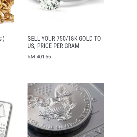
金)
SELL YOUR 750/18K GOLD TO
US, PRICE PER GRAM
RM
401.66