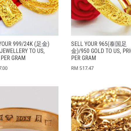
YOUR 999/24K (足金)
SELL YOUR 965(泰国足
JEWELLERY TO US,
金)/950 GOLD TO US, PR
 PER GRAM
PER GRAM
.00
RM
517.47