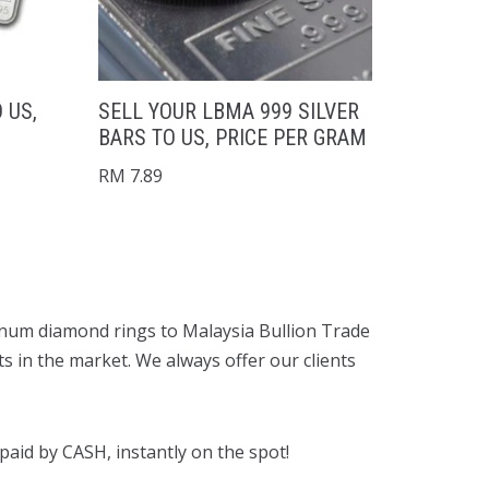
 US,
SELL YOUR LBMA 999 SILVER
BARS TO US, PRICE PER GRAM
RM
7.89
latinum diamond rings to Malaysia Bullion Trade
ts in the market. We always offer our clients
aid by CASH, instantly on the spot!