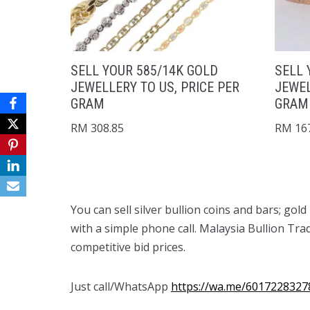
SELL YOUR 585/14K GOLD
SELL 
JEWELLERY TO US, PRICE PER
JEWEL
GRAM
GRAM
RM
308.85
RM
167
You can sell silver bullion coins and bars; gol
with a simple phone call. Malaysia Bullion Tra
competitive bid prices.
Just call/WhatsApp
https://wa.me/6017228327