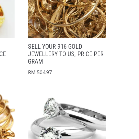
SELL YOUR 916 GOLD
ICE
JEWELLERY TO US, PRICE PER
GRAM
RM
504.97