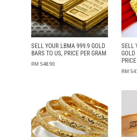
SELL YOUR LBMA 999.9 GOLD
SELL 
BARS TO US, PRICE PER GRAM
GOLD 
PRICE
RM
548.90
RM
547