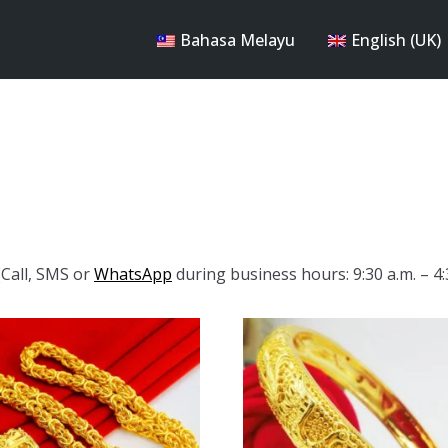
Bahasa Melayu
English (UK)
Call, SMS or
WhatsApp
during business hours: 9:30 a.m. – 4: