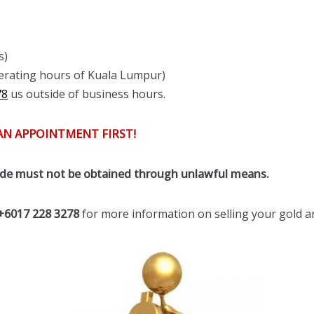
s)
operating hours of Kuala Lumpur)
78
us outside of business hours.
 AN APPOINTMENT FIRST!
ade must not be obtained through unlawful means.
+6017 228 3278
for more information on selling your gold an