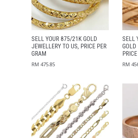
SELL YOUR 875/21K GOLD
SELL 
JEWELLERY TO US, PRICE PER
GOLD 
GRAM
PRICE
RM
475.85
RM
456