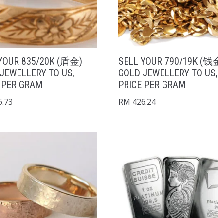
YOUR 835/20K (盾金)
SELL YOUR 790/19K (钱
JEWELLERY TO US,
GOLD JEWELLERY TO US,
 PER GRAM
PRICE PER GRAM
.73
RM
426.24