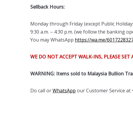
Sellback Hours:
Monday through Friday (except Public Holiday
9:30 a.m. – 4:30 p.m. (we follow the banking 
You may WhatsApp
https://wa.me/601722832
WE DO NOT ACCEPT WALK-INS, PLEASE SET
WARNING: Items sold to Malaysia Bullion Tr
Do call or
WhatsApp
our Customer Service at