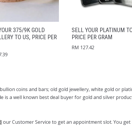
YOUR 375/9K GOLD
SELL YOUR PLATINUM TO
LERY TO US, PRICE PER
PRICE PER GRAM
RM
127.42
.39
d bullion coins and bars; old gold jewellery, white gold or p
de is a well known best deal buyer for gold and silver produc
8
our Customer Service to get an appointment slot. You get p