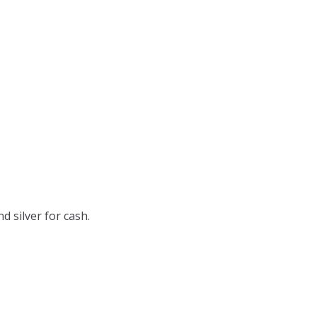
d silver for cash.