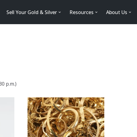
Sell Your Gold & Silver
Resources
About Us
30 p.m.)