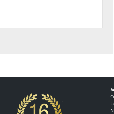
A
C
L
N