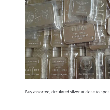
Buy assorted, circulated silver at close to spot 