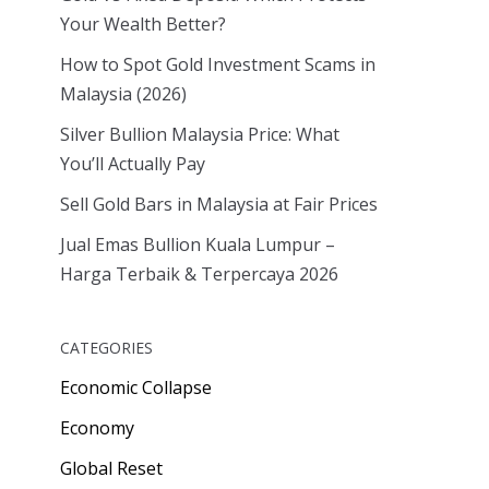
Your Wealth Better?
How to Spot Gold Investment Scams in
Malaysia (2026)
Silver Bullion Malaysia Price: What
You’ll Actually Pay
Sell Gold Bars in Malaysia at Fair Prices
Jual Emas Bullion Kuala Lumpur –
Harga Terbaik & Terpercaya 2026
CATEGORIES
Economic Collapse
Economy
Global Reset