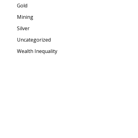
Gold
Mining
Silver
Uncategorized
Wealth Inequality