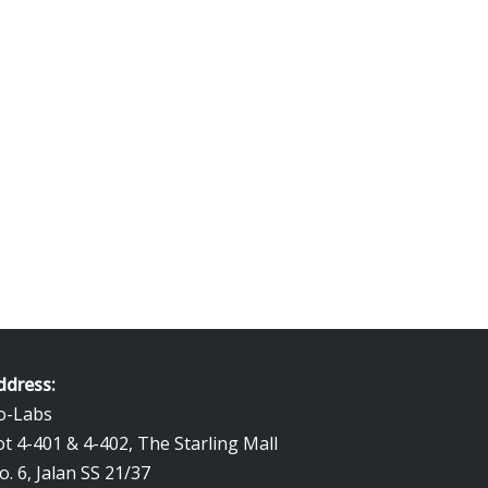
ddress:
o-Labs
ot 4-401 & 4-402, The Starling Mall
o. 6, Jalan SS 21/37