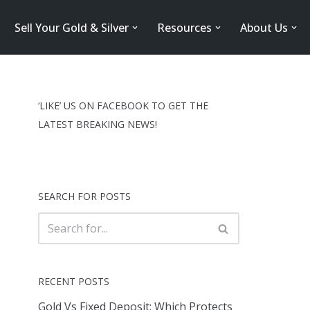
Sell Your Gold & Silver
Resources
About Us
‘LIKE’ US ON FACEBOOK TO GET THE
LATEST BREAKING NEWS!
SEARCH FOR POSTS
RECENT POSTS
Gold Vs Fixed Deposit: Which Protects