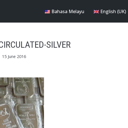
Bahasa Melayu
English (UK)
CIRCULATED-SILVER
15 June 2016