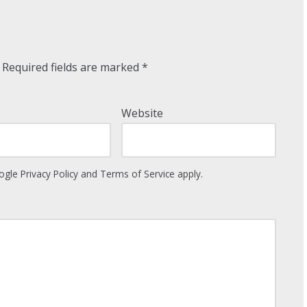
Required fields are marked
*
Website
oogle
Privacy Policy
and
Terms of Service
apply.