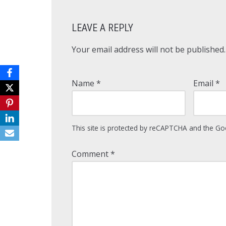
LEAVE A REPLY
Your email address will not be published.
Name
*
Email
*
This site is protected by reCAPTCHA and the G
Comment
*