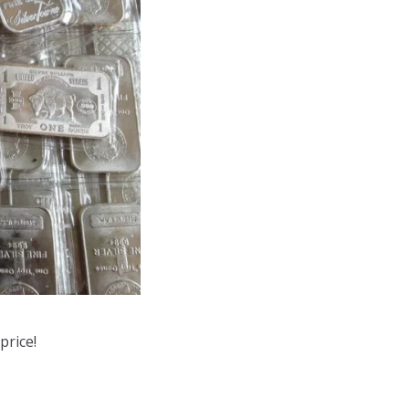
price!