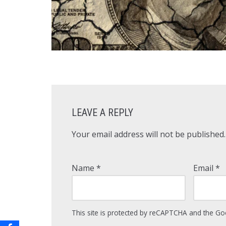
LEAVE A REPLY
Your email address will not be published.
Name
*
Email
*
This site is protected by reCAPTCHA and the G