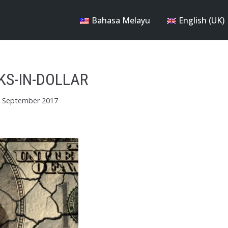
Bahasa Melayu
English (UK)
KS-IN-DOLLAR
 September 2017