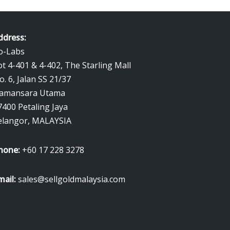
ddress:
o-Labs
ot 4-401 & 4-402, The Starling Mall
o. 6, Jalan SS 21/37
amansara Utama
7400 Petaling Jaya
elangor, MALAYSIA
hone:
+60 17 228 3278
mail:
sales@sellgoldmalaysia.com