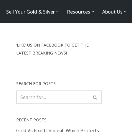
Sell Your Gold & Silver
Resources
About Us
‘LIKE’ US ON FACEBOOK TO GET THE
LATEST BREAKING NEWS!
SEARCH FOR POSTS
RECENT POSTS
Gold Vs Fixed Deposit: Which Protects