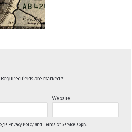
Required fields are marked
*
Website
oogle
Privacy Policy
and
Terms of Service
apply.