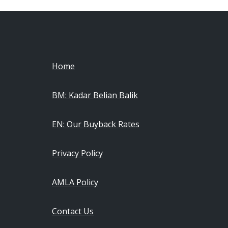
Home
BM: Kadar Belian Balik
EN: Our Buyback Rates
Privacy Policy
AMLA Policy
Contact Us