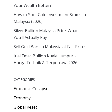
Your Wealth Better?
How to Spot Gold Investment Scams in
Malaysia (2026)
Silver Bullion Malaysia Price: What
You’ll Actually Pay
Sell Gold Bars in Malaysia at Fair Prices
Jual Emas Bullion Kuala Lumpur –
Harga Terbaik & Terpercaya 2026
CATEGORIES
Economic Collapse
Economy
Global Reset