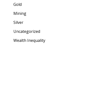
Gold
Mining
Silver
Uncategorized
Wealth Inequality