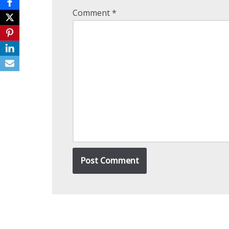
Comment
*