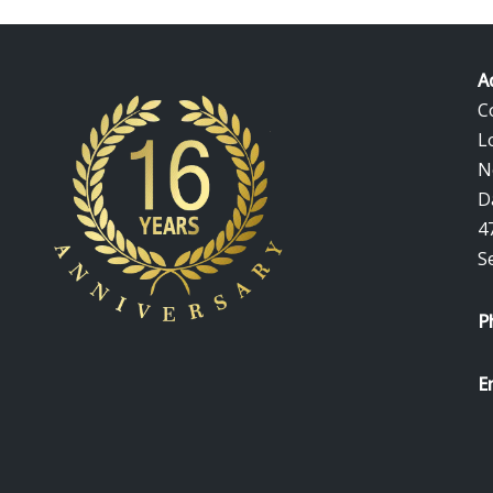
A
C
L
N
D
4
S
P
E