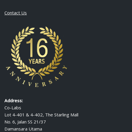
Contact Us
Address:
Co-Labs
Lot 4-401 & 4-402, The Starling Mall
No. 6, Jalan SS 21/37
Damansara Utama