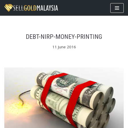
Skip
to
content
DEBT-NIRP-MONEY-PRINTING
11 June 2016