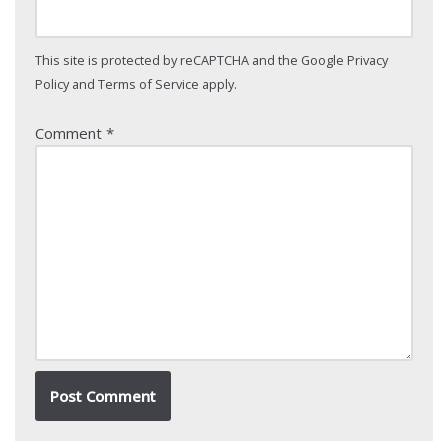
This site is protected by reCAPTCHA and the Google
Privacy
Policy
and
Terms of Service
apply.
Comment
*