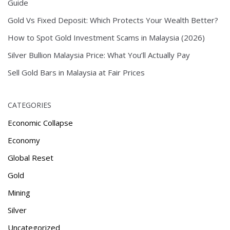
Guide
Gold Vs Fixed Deposit: Which Protects Your Wealth Better?
How to Spot Gold Investment Scams in Malaysia (2026)
Silver Bullion Malaysia Price: What You’ll Actually Pay
Sell Gold Bars in Malaysia at Fair Prices
CATEGORIES
Economic Collapse
Economy
Global Reset
Gold
Mining
Silver
Uncategorized