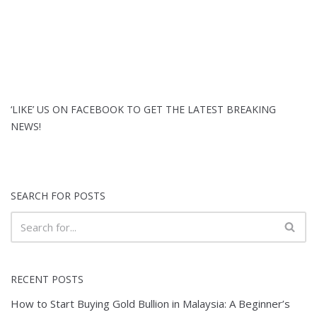
‘LIKE’ US ON FACEBOOK TO GET THE LATEST BREAKING
NEWS!
SEARCH FOR POSTS
RECENT POSTS
How to Start Buying Gold Bullion in Malaysia: A Beginner’s