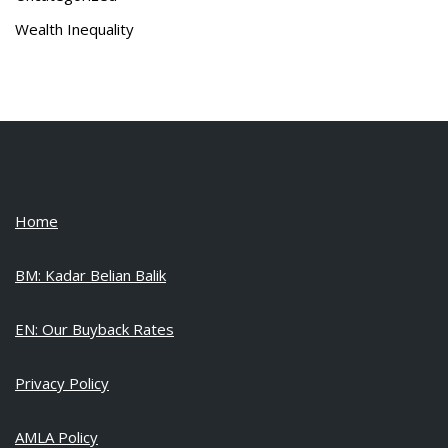
Wealth Inequality
Home
BM: Kadar Belian Balik
EN: Our Buyback Rates
Privacy Policy
AMLA Policy