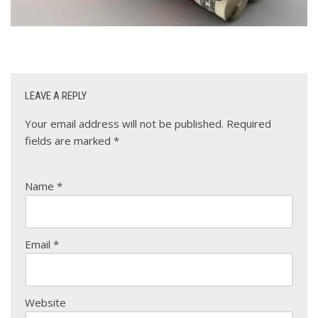
LEAVE A REPLY
Your email address will not be published.
Required
fields are marked
*
Name
*
Email
*
Website