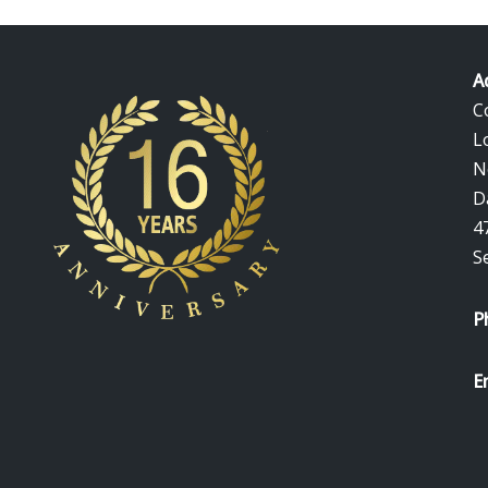
A
C
L
N
D
4
S
P
E