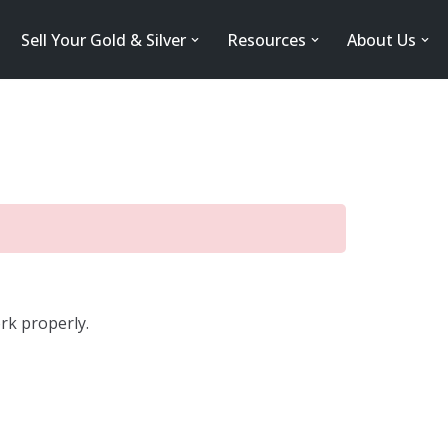
Sell Your Gold & Silver
Resources
About Us
rk properly.