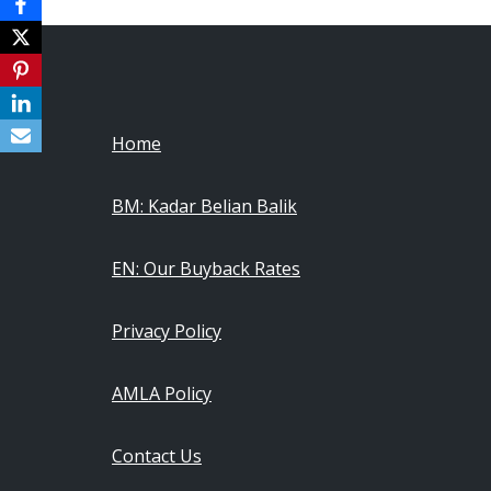
Home
BM: Kadar Belian Balik
EN: Our Buyback Rates
Privacy Policy
AMLA Policy
Contact Us