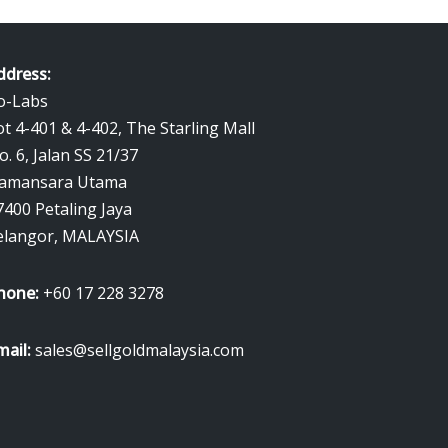
ddress:
o-Labs
ot 4-401 & 4-402, The Starling Mall
o. 6, Jalan SS 21/37
amansara Utama
7400 Petaling Jaya
elangor, MALAYSIA
hone:
+60 17 228 3278
mail:
sales@sellgoldmalaysia.com