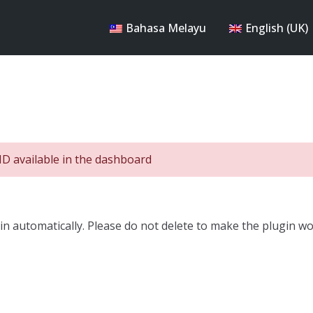
Bahasa Melayu
English (UK)
ID available in the dashboard
n automatically. Please do not delete to make the plugin wo