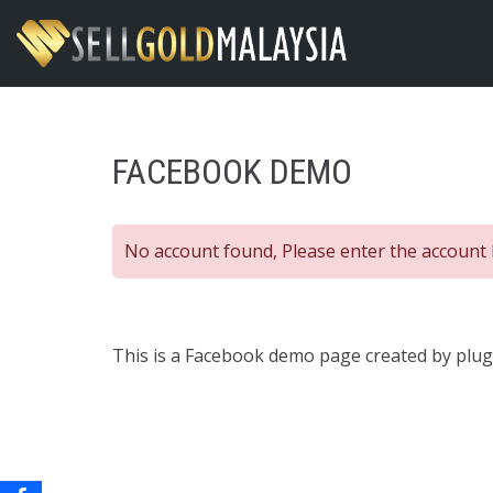
Skip
to
content
FACEBOOK DEMO
No account found, Please enter the account 
This is a Facebook demo page created by plugi