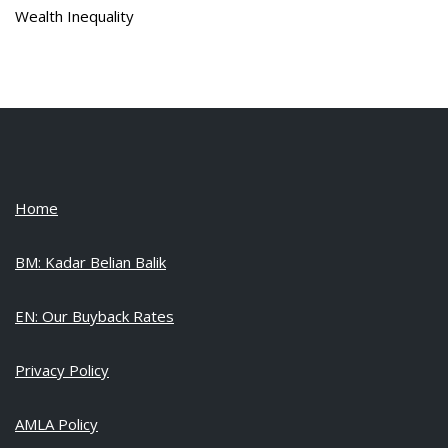
Wealth Inequality
Home
BM: Kadar Belian Balik
EN: Our Buyback Rates
Privacy Policy
AMLA Policy