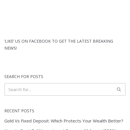
‘LIKE’ US ON FACEBOOK TO GET THE LATEST BREAKING
NEWS!
SEARCH FOR POSTS
RECENT POSTS
Gold Vs Fixed Deposit: Which Protects Your Wealth Better?