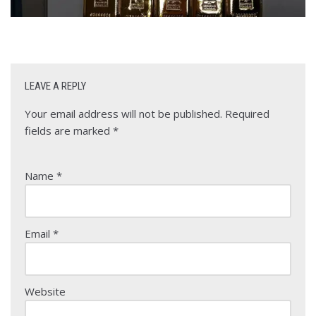
LEAVE A REPLY
Your email address will not be published.
Required
fields are marked
*
Name
*
Email
*
Website