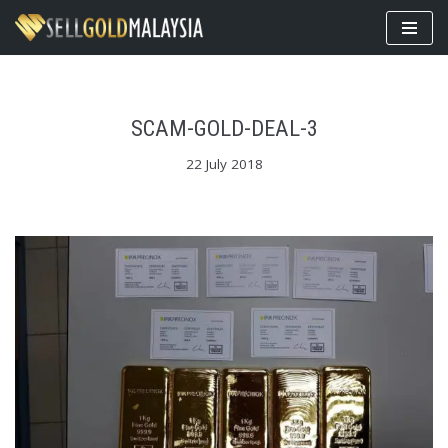
Skip
to
content
SCAM-GOLD-DEAL-3
22 July 2018