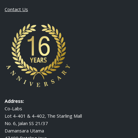
Contact Us
Address:
Co-Labs
Lot 4-401 & 4-402, The Starling Mall
No. 6, Jalan SS 21/37
Damansara Utama