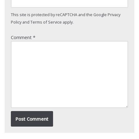
This site is protected by reCAPTCHA and the Google
Privacy
Policy
and
Terms of Service
apply.
Comment
*