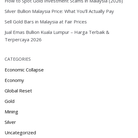
How to Spot Gold Investment Scams in Malaysia (2026)
Silver Bullion Malaysia Price: What You’ll Actually Pay
Sell Gold Bars in Malaysia at Fair Prices
Jual Emas Bullion Kuala Lumpur – Harga Terbaik &
Terpercaya 2026
CATEGORIES
Economic Collapse
Economy
Global Reset
Gold
Mining
Silver
Uncategorized