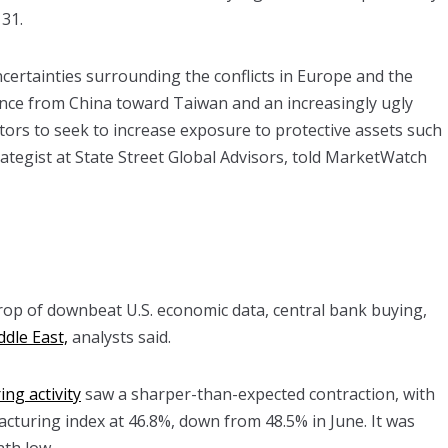
 31.
certainties surrounding the conflicts in Europe and the
ence from China toward Taiwan and an increasingly ugly
estors to seek to increase exposure to protective assets such
trategist at State Street Global Advisors, told MarketWatch
op of downbeat U.S. economic data, central bank buying,
ddle East,
analysts said.
ng activity
saw a sharper-than-expected contraction, with
turing index at 46.8%, down from 48.5% in June. It was