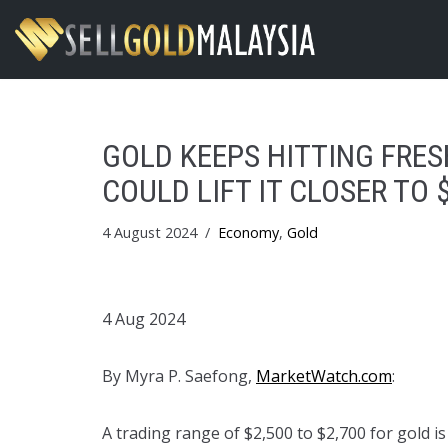
Skip
to
content
GOLD KEEPS HITTING FRES
COULD LIFT IT CLOSER TO 
4 August 2024
Economy
,
Gold
4 Aug 2024
By Myra P. Saefong,
MarketWatch.com
:
A trading range of $2,500 to $2,700 for gold is 