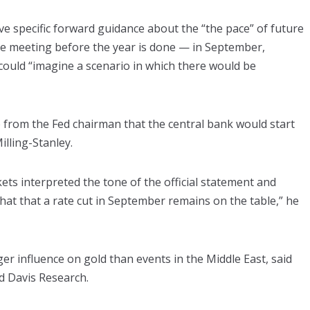
ive specific forward guidance about the “the pace” of future
ore meeting before the year is done — in September,
ould “imagine a scenario in which there would be
from the Fed chairman that the central bank would start
illing-Stanley.
ets interpreted the tone of the official statement and
hat that a rate cut in September remains on the table,” he
ger influence on gold than events in the Middle East, said
d Davis Research.