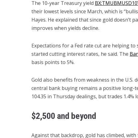
The 10-year Treasury yield
BX:TMUBMUSD10
their lowest levels since March, which is “bullis
Hayes. He explained that since gold doesn’t pa
improves when yields decline.
Expectations for a Fed rate cut are helping to
started cutting interest rates, he said. The
Ban
basis points to 5%.
Gold also benefits from weakness in the U.S.
central bank buying remains a positive long-te
104.35 in Thursday dealings, but trades 1.4% l
$2,500 and beyond
Against that backdrop, gold has climbed, with