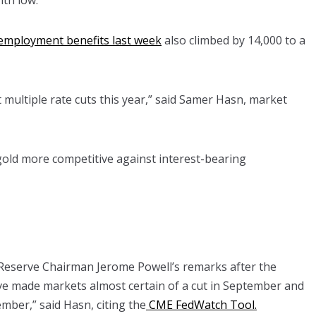
th low.
employment benefits last week
also climbed by 14,000 to a
multiple rate cuts this year,” said Samer Hasn, market
old more competitive against interest-bearing
Reserve Chairman Jerome Powell’s remarks after the
ve made markets almost certain of a cut in September and
ber,” said Hasn, citing the
CME FedWatch Tool.