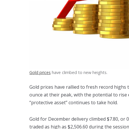
Gold prices
have climbed to new heights.
Gold prices have rallied to fresh record highs
ounce at their peak, with the potential to rise
“protective asset” continues to take hold.
Gold for December delivery climbed $7.80, or 0
traded as high as $2,506.60 during the session