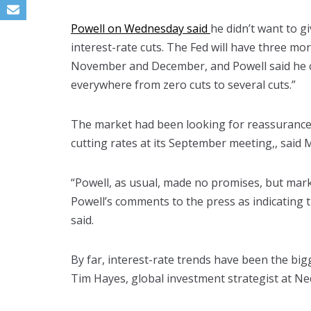
Powell on Wednesday said
he didn’t want to g
interest-rate cuts. The Fed will have three m
November and December, and Powell said he c
everywhere from zero cuts to several cuts.”
The market had been looking for reassurance 
cutting rates at its September meeting,, said M
“Powell, as usual, made no promises, but mark
Powell’s comments to the press as indicating t
said.
By far, interest-rate trends have been the big
Tim Hayes, global investment strategist at Ne