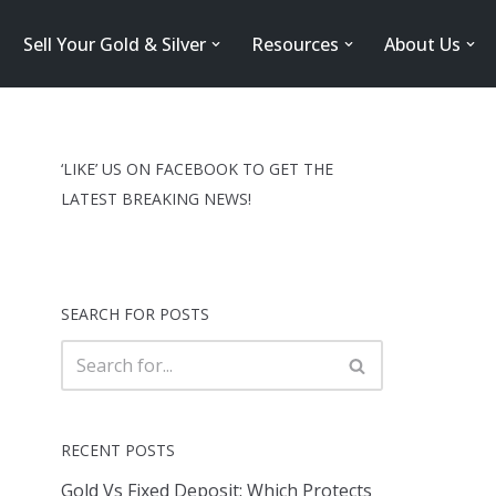
Sell Your Gold & Silver
Resources
About Us
‘LIKE’ US ON FACEBOOK TO GET THE
LATEST BREAKING NEWS!
SEARCH FOR POSTS
RECENT POSTS
Gold Vs Fixed Deposit: Which Protects