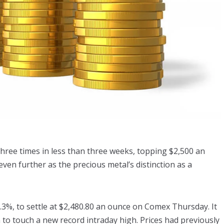
 three times in less than three weeks, topping $2,500 an
 even further as the precious metal’s distinction as a
.3%, to settle at $2,480.80 an ounce on Comex Thursday. It
 to touch a new record intraday high. Prices had previously