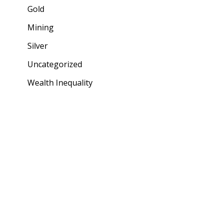
Gold
Mining
Silver
Uncategorized
Wealth Inequality