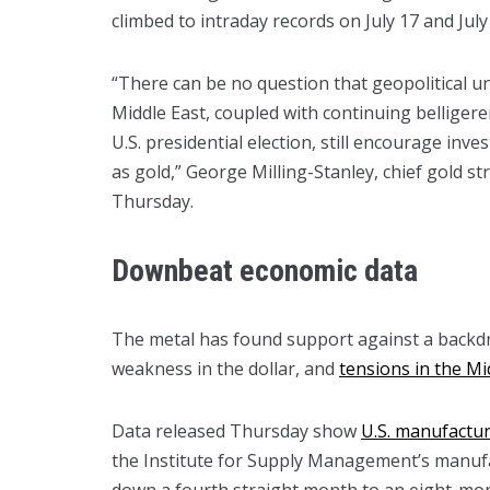
climbed to intraday records on July 17 and July
“There can be no question that geopolitical un
Middle East, coupled with continuing belliger
U.S. presidential election, still encourage inv
as gold,” George Milling-Stanley, chief gold s
Thursday.
Downbeat economic data
The metal has found support against a backdr
weakness in the dollar, and
tensions in the Mi
Data released Thursday show
U.S. manufacturi
the Institute for Supply Management’s manufac