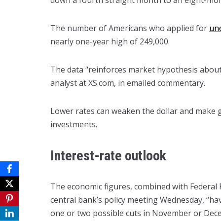
down a fourth straight month to an eight-mon
The number of Americans who applied for
un
nearly one-year high of 249,000.
The data “reinforces market hypothesis about 
analyst at XS.com, in emailed commentary.
Lower rates can weaken the dollar and make g
investments.
Interest-rate outlook
The economic figures, combined with Federal 
central bank’s policy meeting Wednesday, “ha
one or two possible cuts in November or Decem