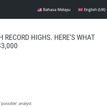
Bahasa Melayu
English (UK)
H RECORD HIGHS. HERE’S WHAT
$3,000
‘possible’: analyst