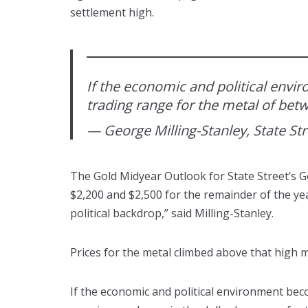
settlement high.
If the economic and political env
trading range for the metal of bet
— George Milling-Stanley, State St
The Gold Midyear Outlook for State Street’s G
$2,200 and $2,500 for the remainder of the yea
political backdrop,” said Milling-Stanley.
Prices for the metal climbed above that high 
If the economic and political environment be