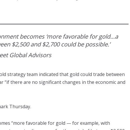
ironment becomes ‘more favorable for gold…a
ween $2,500 and $2,700 could be possible.’
reet Global Advisors
old strategy team indicated that gold could trade between
r “if there are no significant changes in the economic and
mark Thursday.
comes “more favorable for gold — for example, with