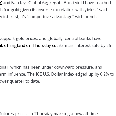
Y
and Barclays Global Aggregate Bond yield have reached
h for gold given its inverse correlation with yields,” said
y interest, it’s “competitive advantage” with bonds
 support gold prices, and globally, central banks have
k of England on Thursday cut
its main interest rate by 25
 dollar, which has been under downward pressure, and
rm influence. The ICE U.S. Dollar index edged up by 0.2% to
ower quarter to date.
 futures prices on Thursday marking a new all-time