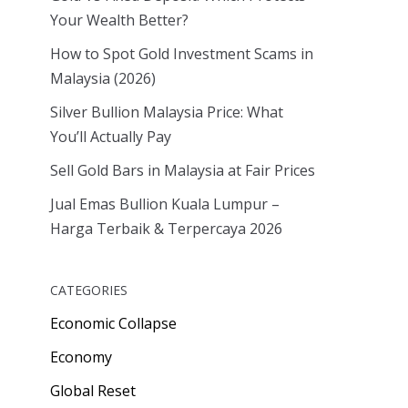
Your Wealth Better?
How to Spot Gold Investment Scams in
Malaysia (2026)
Silver Bullion Malaysia Price: What
You’ll Actually Pay
Sell Gold Bars in Malaysia at Fair Prices
Jual Emas Bullion Kuala Lumpur –
Harga Terbaik & Terpercaya 2026
CATEGORIES
Economic Collapse
Economy
Global Reset