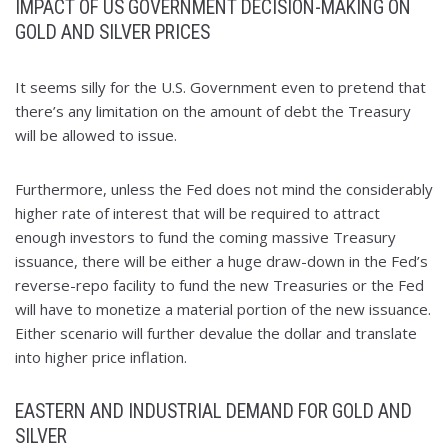
IMPACT OF US GOVERNMENT DECISION-MAKING ON
GOLD AND SILVER PRICES
It seems silly for the U.S. Government even to pretend that
there’s any limitation on the amount of debt the Treasury
will be allowed to issue.
Furthermore, unless the Fed does not mind the considerably
higher rate of interest that will be required to attract
enough investors to fund the coming massive Treasury
issuance, there will be either a huge draw-down in the Fed’s
reverse-repo facility to fund the new Treasuries or the Fed
will have to monetize a material portion of the new issuance.
Either scenario will further devalue the dollar and translate
into higher price inflation.
EASTERN AND INDUSTRIAL DEMAND FOR GOLD AND
SILVER