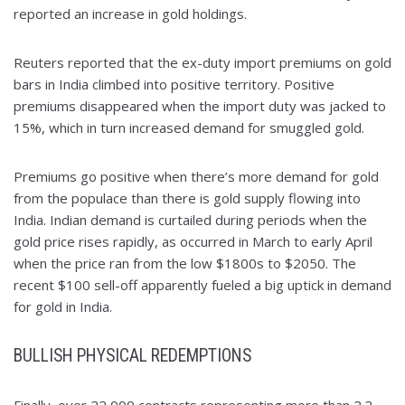
reported an increase in gold holdings.
Reuters reported that the ex-duty import premiums on gold
bars in India climbed into positive territory. Positive
premiums disappeared when the import duty was jacked to
15%, which in turn increased demand for smuggled gold.
Premiums go positive when there’s more demand for gold
from the populace than there is gold supply flowing into
India. Indian demand is curtailed during periods when the
gold price rises rapidly, as occurred in March to early April
when the price ran from the low $1800s to $2050. The
recent $100 sell-off apparently fueled a big uptick in demand
for gold in India.
BULLISH PHYSICAL REDEMPTIONS
Finally, over 22,000 contracts representing more than 2.2