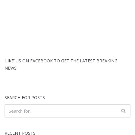
‘LIKE’ US ON FACEBOOK TO GET THE LATEST BREAKING
NEWS!
SEARCH FOR POSTS
RECENT POSTS