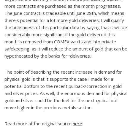
more contracts are purchased as the month progresses.
The June contract is tradeable until June 28th, which means
there’s potential for a lot more gold deliveries. I will qualify
the bullishness of this particular data by saying that it will be
considerably more significant if the gold delivered this
month is removed from COMEX vaults and into private
safekeeping, as it will reduce the amount of gold that can be
hypothecated by the banks for “deliveries.”
The point of describing the recent increase in demand for
physical gold is that it supports the case I made for a
potential bottom to the recent pullback/correction in gold
and silver prices. As well, the enormous demand for physical
gold and silver could be the fuel for the next cyclical bull
move higher in the precious metals sector.
Read more at the original source
here
: