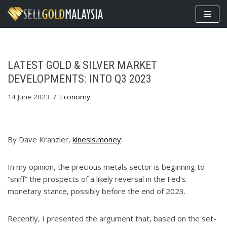
Skip
to
content
LATEST GOLD & SILVER MARKET
DEVELOPMENTS: INTO Q3 2023
14 June 2023
Economy
By Dave Kranzler,
kinesis.money
:
In my opinion, the precious metals sector is beginning to
“sniff” the prospects of a likely reversal in the Fed’s
monetary stance, possibly before the end of 2023.
Recently, I presented the argument that, based on the set-