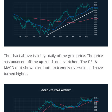
The chart above is a 1-yr daily of the gold price. The price
has bounced off the uptrend line I sketched. The RSI &
MACD (not shown) are both extremely oversold and have
turned higher.