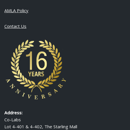
AMLA Policy
Contact Us
Address:
Co-Labs
Lot 4-401 & 4-402, The Starling Mall