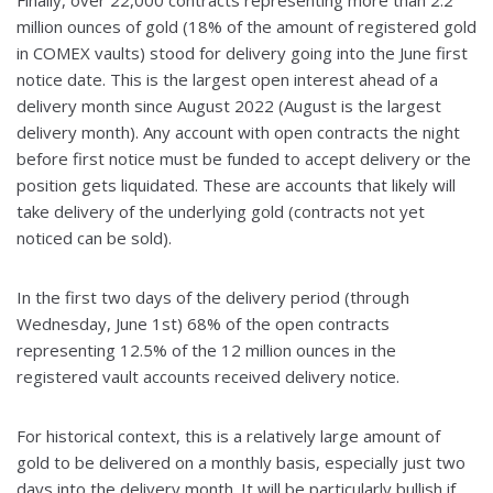
million ounces of gold (18% of the amount of registered gold
in COMEX vaults) stood for delivery going into the June first
notice date. This is the largest open interest ahead of a
delivery month since August 2022 (August is the largest
delivery month). Any account with open contracts the night
before first notice must be funded to accept delivery or the
position gets liquidated. These are accounts that likely will
take delivery of the underlying gold (contracts not yet
noticed can be sold).
In the first two days of the delivery period (through
Wednesday, June 1st) 68% of the open contracts
representing 12.5% of the 12 million ounces in the
registered vault accounts received delivery notice.
For historical context, this is a relatively large amount of
gold to be delivered on a monthly basis, especially just two
days into the delivery month. It will be particularly bullish if