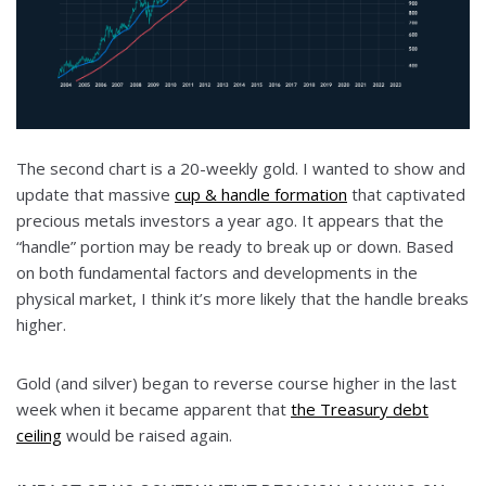
The second chart is a 20-weekly gold. I wanted to show and
update that massive
cup & handle formation
that captivated
precious metals investors a year ago. It appears that the
“handle” portion may be ready to break up or down. Based
on both fundamental factors and developments in the
physical market, I think it’s more likely that the handle breaks
higher.
Gold (and silver) began to reverse course higher in the last
week when it became apparent that
the Treasury debt
ceiling
would be raised again.