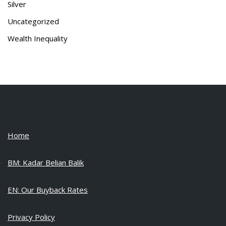
Silver
Uncategorized
Wealth Inequality
Home
BM: Kadar Belian Balik
EN: Our Buyback Rates
Privacy Policy