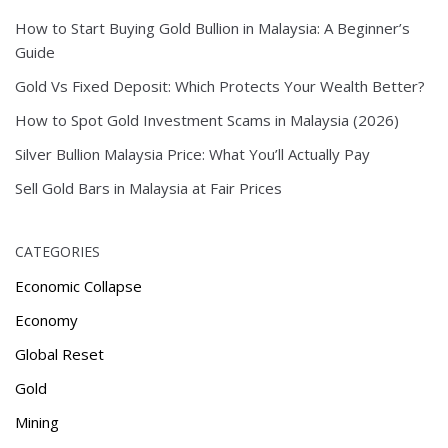
How to Start Buying Gold Bullion in Malaysia: A Beginner’s
Guide
Gold Vs Fixed Deposit: Which Protects Your Wealth Better?
How to Spot Gold Investment Scams in Malaysia (2026)
Silver Bullion Malaysia Price: What You’ll Actually Pay
Sell Gold Bars in Malaysia at Fair Prices
CATEGORIES
Economic Collapse
Economy
Global Reset
Gold
Mining