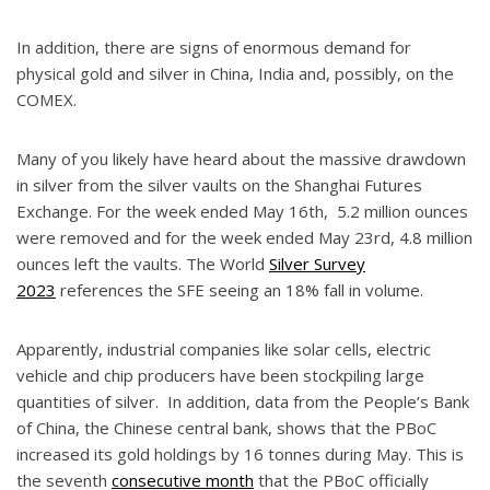
In addition, there are signs of enormous demand for
physical gold and silver in China, India and, possibly, on the
COMEX.
Many of you likely have heard about the massive drawdown
in silver from the silver vaults on the Shanghai Futures
Exchange. For the week ended May 16th, 5.2 million ounces
were removed and for the week ended May 23rd, 4.8 million
ounces left the vaults. The World
Silver Survey
2023
references the SFE seeing an 18% fall in volume.
Apparently, industrial companies like solar cells, electric
vehicle and chip producers have been stockpiling large
quantities of silver. In addition, data from the People’s Bank
of China, the Chinese central bank, shows that the PBoC
increased its gold holdings by 16 tonnes during May. This is
the seventh
consecutive month
that the PBoC officially