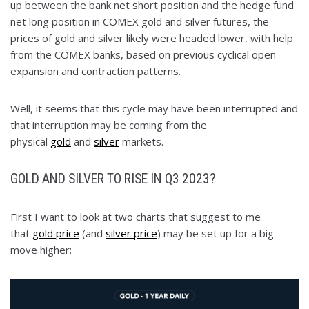
up between the bank net short position and the hedge fund
net long position in COMEX gold and silver futures, the
prices of gold and silver likely were headed lower, with help
from the COMEX banks, based on previous cyclical open
expansion and contraction patterns.
Well, it seems that this cycle may have been interrupted and
that interruption may be coming from the
physical
gold
and
silver
markets.
GOLD AND SILVER TO RISE IN Q3 2023?
First I want to look at two charts that suggest to me
that
gold price
(and
silver price
) may be set up for a big
move higher: