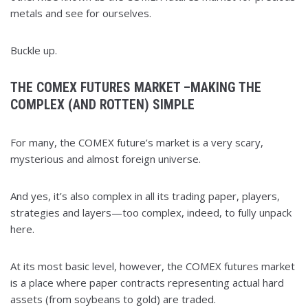
metals and see for ourselves.
Buckle up.
THE COMEX FUTURES MARKET –MAKING THE
COMPLEX (AND ROTTEN) SIMPLE
For many, the COMEX future’s market is a very scary,
mysterious and almost foreign universe.
And yes, it’s also complex in all its trading paper, players,
strategies and layers—too complex, indeed, to fully unpack
here.
At its most basic level, however, the COMEX futures market
is a place where paper contracts representing actual hard
assets (from soybeans to gold) are traded.