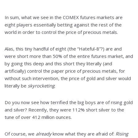
In sum, what we see in the COMEX futures markets are
eight players essentially betting against the rest of the
world in order to control the price of precious metals.
Alas, this tiny handful of eight (the “Hateful-8”?) are and
were short more than 50% of the entire futures market, and
by going this deep and this short they literally (and
artificially) control the paper price of precious metals, for
without such intervention, the price of gold and silver would
literally be
skyrocketing
.
Do you now see how terrified the big boys are of rising gold
and silver? Recently, they were 112% short silver to the
tune of over 412 million ounces.
Of course, we
already
know what they are afraid of:
Rising