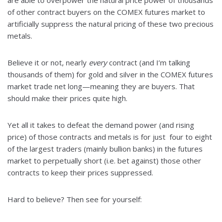
are able to overpower the natural price power of thousands
of other contract buyers on the COMEX futures market to
artificially suppress the natural pricing of these two precious
metals.
Believe it or not, nearly
every
contract (and I’m talking
thousands of them) for gold and silver in the COMEX futures
market trade net long—meaning they are buyers. That
should make their prices quite high.
Yet all it takes to defeat the demand power (and rising
price) of those contracts and metals is for just four to eight
of the largest traders (mainly bullion banks) in the futures
market to perpetually short (i.e. bet against) those other
contracts to keep their prices suppressed.
Hard to believe? Then see for yourself: