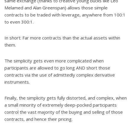
same exchange (thanks to creative young bucks like Leo
Melamed and Alan Greenspan) allows those simple
contracts to be traded with leverage, anywhere from 100:1
to even 300:1.
In short: Far more contracts than the actual assets within
them.
The simplicity gets even more complicated when
participants are allowed to go long AND short those
contracts via the use of admittedly complex derivative
instruments.
Finally, the simplicity gets fully distorted, and complex, when
a small minority of extremely deep-pocked participants
control the vast majority of the buying and selling of those
contracts, and hence their pricing.