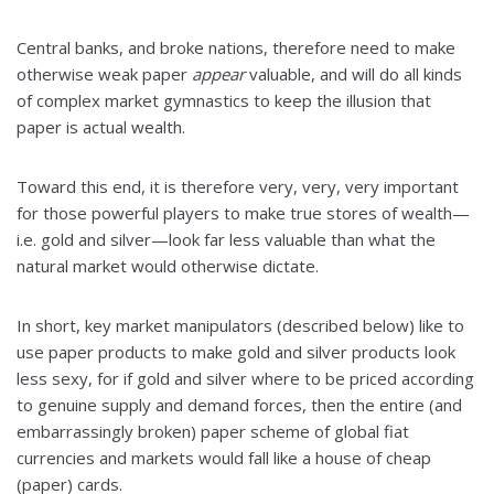
Central banks, and broke nations, therefore need to make
otherwise weak paper
appear
valuable, and will do all kinds
of complex market gymnastics to keep the illusion that
paper is actual wealth.
Toward this end, it is therefore very, very, very important
for those powerful players to make true stores of wealth—
i.e. gold and silver—look far less valuable than what the
natural market would otherwise dictate.
In short, key market manipulators (described below) like to
use paper products to make gold and silver products look
less sexy, for if gold and silver where to be priced according
to genuine supply and demand forces, then the entire (and
embarrassingly broken) paper scheme of global fiat
currencies and markets would fall like a house of cheap
(paper) cards.