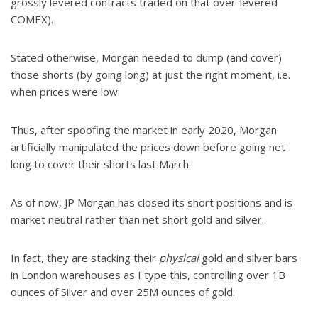
grossly levered contracts traded on that over-levered
COMEX).
Stated otherwise, Morgan needed to dump (and cover)
those shorts (by going long) at just the right moment, i.e.
when prices were low.
Thus, after spoofing the market in early 2020, Morgan
artificially manipulated the prices down before going net
long to cover their shorts last March.
As of now, JP Morgan has closed its short positions and is
market neutral rather than net short gold and silver.
In fact, they are stacking their
physical
gold and silver bars
in London warehouses as I type this, controlling over 1B
ounces of Silver and over 25M ounces of gold.