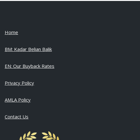
Home
BM: Kadar Belian Balik
EN: Our Buyback Rates
Privacy Policy
AMLA Policy
Contact Us