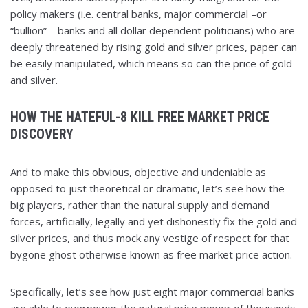
policy makers (i.e. central banks, major commercial –or
“bullion”—banks and all dollar dependent politicians) who are
deeply threatened by rising gold and silver prices, paper can
be easily manipulated, which means so can the price of gold
and silver.
HOW THE HATEFUL-8 KILL FREE MARKET PRICE
DISCOVERY
And to make this obvious, objective and undeniable as
opposed to just theoretical or dramatic, let’s see how the
big players, rather than the natural supply and demand
forces, artificially, legally and yet dishonestly fix the gold and
silver prices, and thus mock any vestige of respect for that
bygone ghost otherwise known as free market price action.
Specifically, let’s see how just eight major commercial banks