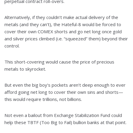
perpetual contract roll-overs.
Alternatively, if they couldn’t make actual delivery of the
metals (and they can’t), the Hateful-8 would be forced to
cover their own COMEX shorts and go net long once gold
and silver prices climbed (i.e. “squeezed” them) beyond their
control.
This short-covering would cause the price of precious
metals to skyrocket.
But even the big boy’s pockets aren’t deep enough to ever
afford going net long to cover their own sins and shorts—
this would require trillions, not billions.
Not even a bailout from Exchange Stabilization Fund could
help these TBTF (Too Big to Fail) bullion banks at that point.