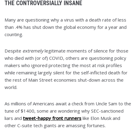
THE CONTROVERSIALLY INSANE
Many are questioning why a virus with a death rate of less
than .4% has shut down the global economy for a year and
counting.
Despite
extremely
legitimate moments of silence for those
who died with (or of) COVID, others are questioning policy
makers who ignored protecting the most at risk profiles
while remaining largely silent for the self-inflicted death for
the rest of Main Street economies shut-down across the
world.
As millions of Americans await a check from Uncle Sam to the
tune of $1400, some are wondering why SEC-sanctioned
liars and
tweet-happy front runners
like Elon Musk and
other C-suite tech giants are amassing fortunes.