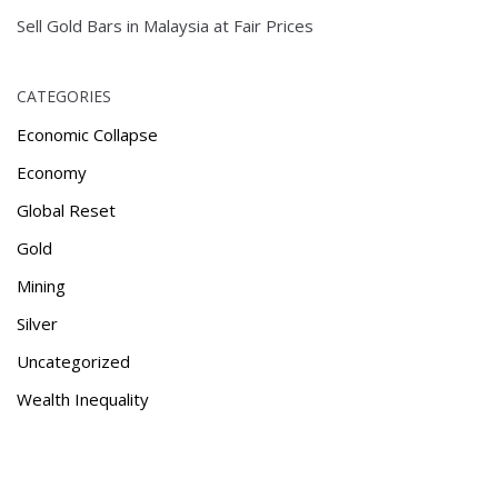
Sell Gold Bars in Malaysia at Fair Prices
CATEGORIES
Economic Collapse
Economy
Global Reset
Gold
Mining
Silver
Uncategorized
Wealth Inequality