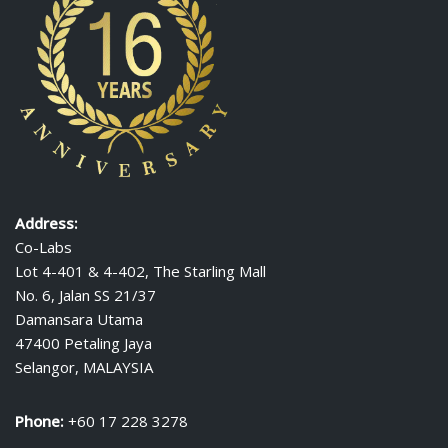
Address:
Co-Labs
Lot 4-401 & 4-402, The Starling Mall
No. 6, Jalan SS 21/37
Damansara Utama
47400 Petaling Jaya
Selangor, MALAYSIA
Phone:
+60 17 228 3278