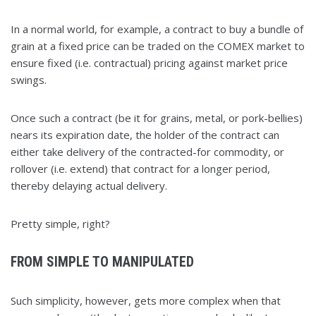
In a normal world, for example, a contract to buy a bundle of
grain at a fixed price can be traded on the COMEX market to
ensure fixed (i.e. contractual) pricing against market price
swings.
Once such a contract (be it for grains, metal, or pork-bellies)
nears its expiration date, the holder of the contract can
either take delivery of the contracted-for commodity, or
rollover (i.e. extend) that contract for a longer period,
thereby delaying actual delivery.
Pretty simple, right?
FROM SIMPLE TO MANIPULATED
Such simplicity, however, gets more complex when that