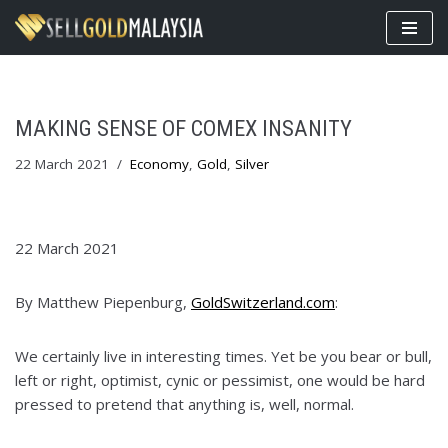
Skip
to
content
MAKING SENSE OF COMEX INSANITY
22 March 2021
Economy
,
Gold
,
Silver
22 March 2021
By Matthew Piepenburg,
GoldSwitzerland.com
:
We certainly live in interesting times. Yet be you bear or bull,
left or right, optimist, cynic or pessimist, one would be hard
pressed to pretend that anything is, well, normal.