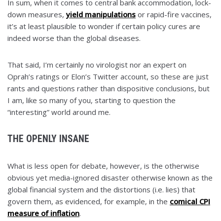
In sum, when it comes to central bank accommodation, lock-
down measures,
yield manipulations
or rapid-fire vaccines,
it’s at least plausible to wonder if certain policy cures are
indeed worse than the global diseases.
That said, I’m certainly no virologist nor an expert on
Oprah’s ratings or Elon’s Twitter account, so these are just
rants and questions rather than dispositive conclusions, but
I am, like so many of you, starting to question the
“interesting” world around me.
THE OPENLY INSANE
What is less open for debate, however, is the otherwise
obvious yet media-ignored disaster otherwise known as the
global financial system and the distortions (i.e. lies) that
govern them, as evidenced, for example, in the
comical CPI
measure of inflation
.