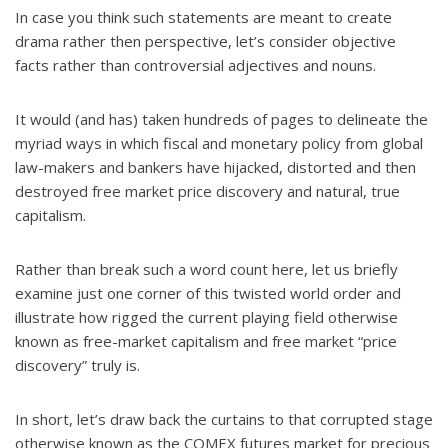
In case you think such statements are meant to create
drama rather then perspective, let’s consider objective
facts rather than controversial adjectives and nouns.
It would (and has) taken hundreds of pages to delineate the
myriad ways in which fiscal and monetary policy from global
law-makers and bankers have hijacked, distorted and then
destroyed free market price discovery and natural, true
capitalism.
Rather than break such a word count here, let us briefly
examine just one corner of this twisted world order and
illustrate how rigged the current playing field otherwise
known as free-market capitalism and free market “price
discovery” truly is.
In short, let’s draw back the curtains to that corrupted stage
otherwise known as the COMEX futures market for precious