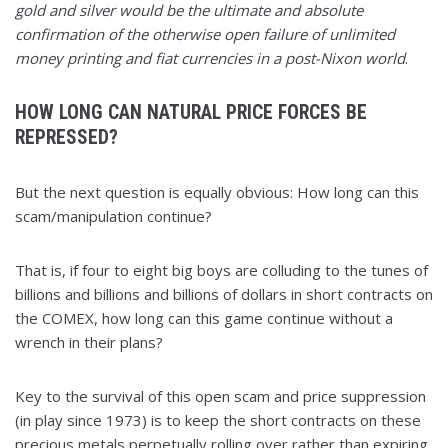
gold and silver would be the ultimate and absolute
confirmation of the otherwise open failure of unlimited
money printing and fiat currencies in a post-Nixon world
.
HOW LONG CAN NATURAL PRICE FORCES BE
REPRESSED?
But the next question is equally obvious: How long can this
scam/manipulation continue?
That is, if four to eight big boys are colluding to the tunes of
billions and billions and billions of dollars in short contracts on
the COMEX, how long can this game continue without a
wrench in their plans?
Key to the survival of this open scam and price suppression
(in play since 1973) is to keep the short contracts on these
precious metals perpetually rolling over rather than expiring,