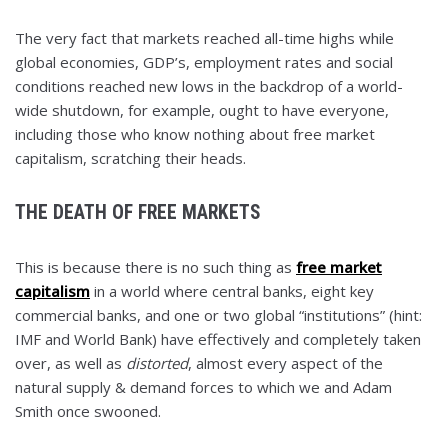
The very fact that markets reached all-time highs while
global economies, GDP’s, employment rates and social
conditions reached new lows in the backdrop of a world-
wide shutdown, for example, ought to have everyone,
including those who know nothing about free market
capitalism, scratching their heads.
THE DEATH OF FREE MARKETS
This is because there is no such thing as
free market
capitalism
in a world where central banks, eight key
commercial banks, and one or two global “institutions” (hint:
IMF and World Bank) have effectively and completely taken
over, as well as
distorted
, almost every aspect of the
natural supply & demand forces to which we and Adam
Smith once swooned.