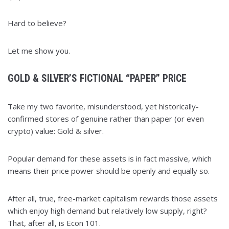
Hard to believe?
Let me show you.
GOLD & SILVER’S FICTIONAL “PAPER” PRICE
Take my two favorite, misunderstood, yet historically-
confirmed stores of genuine rather than paper (or even
crypto) value: Gold & silver.
Popular demand for these assets is in fact massive, which
means their price power should be openly and equally so.
After all, true, free-market capitalism rewards those assets
which enjoy high demand but relatively low supply, right?
That, after all, is Econ 101.