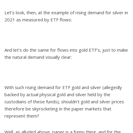
Let’s look, then, at the example of rising demand for silver in
2021 as measured by ETF flows:
And let’s do the same for flows into gold ETF’s, just to make
the natural demand visually clear:
With such rising demand for ETF gold and silver (allegedly
backed by actual physical gold and silver held by the
custodians of these funds), shouldn’t gold and silver prices
therefore be skyrocketing in the paper markets that
represent them?
Well, as alluded above, paper is a funny thing, and for the