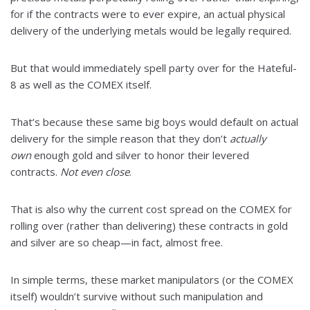
for if the contracts were to ever expire, an actual physical
delivery of the underlying metals would be legally required.
But that would immediately spell party over for the Hateful-
8 as well as the COMEX itself.
That’s because these same big boys would default on actual
delivery for the simple reason that they don’t
actually
own
enough gold and silver to honor their levered
contracts.
Not even close
.
That is also why the current cost spread on the COMEX for
rolling over (rather than delivering) these contracts in gold
and silver are so cheap—in fact, almost free.
In simple terms, these market manipulators (or the COMEX
itself) wouldn’t survive without such manipulation and