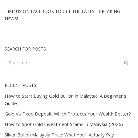
‘LIKE’ US ON FACEBOOK TO GET THE LATEST BREAKING
NEWS!
SEARCH FOR POSTS
RECENT POSTS
How to Start Buying Gold Bullion in Malaysia: A Beginner’s
Guide
Gold Vs Fixed Deposit: Which Protects Your Wealth Better?
How to Spot Gold Investment Scams in Malaysia (2026)
Silver Bullion Malaysia Price: What You’ll Actually Pay