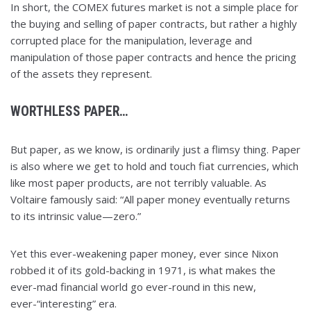
In short, the COMEX futures market is not a simple place for
the buying and selling of paper contracts, but rather a highly
corrupted place for the manipulation, leverage and
manipulation of those paper contracts and hence the pricing
of the assets they represent.
WORTHLESS PAPER…
But paper, as we know, is ordinarily just a flimsy thing. Paper
is also where we get to hold and touch fiat currencies, which
like most paper products, are not terribly valuable. As
Voltaire famously said: “All paper money eventually returns
to its intrinsic value—zero.”
Yet this ever-weakening paper money, ever since Nixon
robbed it of its gold-backing in 1971, is what makes the
ever-mad financial world go ever-round in this new,
ever-“interesting” era.