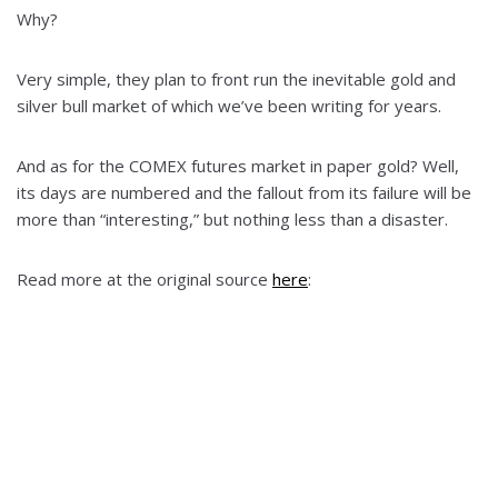
Why?
Very simple, they plan to front run the inevitable gold and
silver bull market of which we’ve been writing for years.
And as for the COMEX futures market in paper gold? Well,
its days are numbered and the fallout from its failure will be
more than “interesting,” but nothing less than a disaster.
Read more at the original source
here
: