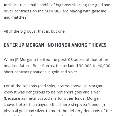
In short, this small handful of big boys shorting the gold and
silver contracts on the COMMEX are playing with gasoline
and matches.
All of the big boys, that is, but one…
ENTER JP MORGAN—NO HONOR AMONG THIEVES
When JP Morgan inherited the post-08 books of that other
headline failure, Bear Sterns, this included 30,000 to 40,000
short contract positions in gold and silver.
For all the reasons (and risks) stated above, JP Morgan
knew it was dangerous to be net short gold and silver
(because as metal custodians for other funds, Morgan
knows better than anyone that there simply isn’t enough
physical gold and silver to meet the delivery demands of the