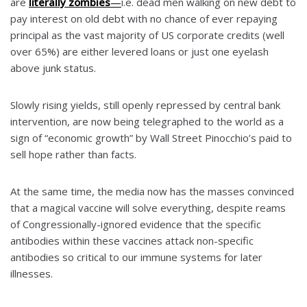
are
literally zombies
—
i.e. dead men walking on new debt to
pay interest on old debt with no chance of ever repaying
principal as the vast majority of US corporate credits (well
over 65%) are either levered loans or just one eyelash
above junk status.
Slowly rising yields, still openly repressed by central bank
intervention, are now being telegraphed to the world as a
sign of “economic growth” by Wall Street Pinocchio’s paid to
sell hope rather than facts.
At the same time, the media now has the masses convinced
that a magical vaccine will solve everything, despite reams
of Congressionally-ignored evidence that the specific
antibodies within these vaccines attack non-specific
antibodies so critical to our immune systems for later
illnesses.