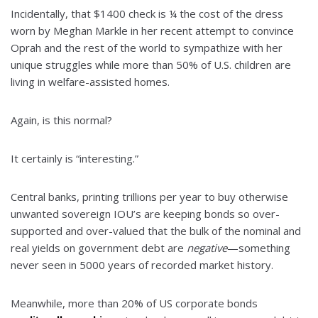
Incidentally, that $1400 check is ¼ the cost of the dress
worn by Meghan Markle in her recent attempt to convince
Oprah and the rest of the world to sympathize with her
unique struggles while more than 50% of U.S. children are
living in welfare-assisted homes.
Again, is this normal?
It certainly is “interesting.”
Central banks, printing trillions per year to buy otherwise
unwanted sovereign IOU’s are keeping bonds so over-
supported and over-valued that the bulk of the nominal and
real yields on government debt are
negative
—something
never seen in 5000 years of recorded market history.
Meanwhile, more than 20% of US corporate bonds