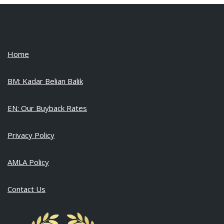
Home
BM: Kadar Belian Balik
EN: Our Buyback Rates
Privacy Policy
AMLA Policy
Contact Us