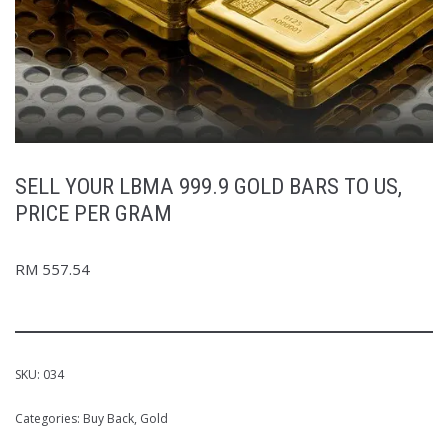
SELL YOUR LBMA 999.9 GOLD BARS TO US,
PRICE PER GRAM
RM
557.54
SKU:
034
Categories:
Buy Back
,
Gold