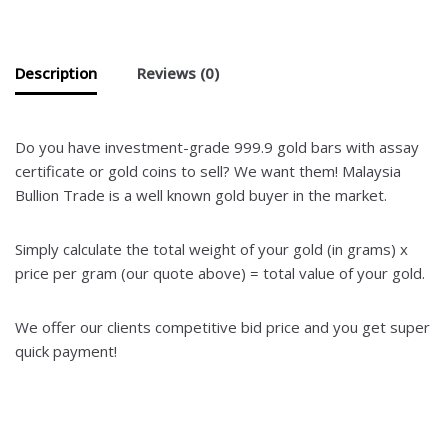
Description
Reviews (0)
Do you have investment-grade 999.9 gold bars with assay
certificate or gold coins to sell? We want them! Malaysia
Bullion Trade is a well known gold buyer in the market.
Simply calculate the total weight of your gold (in grams) x
price per gram (our quote above) = total value of your gold.
We offer our clients competitive bid price and you get super
quick payment!
Where to sell Genneva gold bars? We buy
Genneva gold bars at the highest price! Jual emas 916 dan
barang kemas kadar terbaik. Kami beli emas dengan harga
paling tinggi.