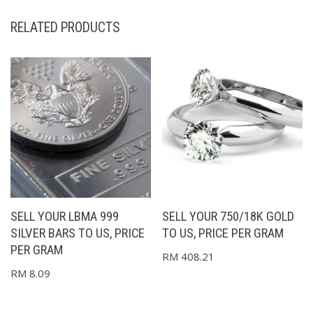
RELATED PRODUCTS
SELL YOUR LBMA 999
SELL YOUR 750/18K GOLD
SILVER BARS TO US, PRICE
TO US, PRICE PER GRAM
PER GRAM
RM
408.21
RM
8.09