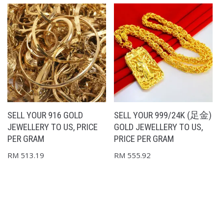
SELL YOUR 916 GOLD
SELL YOUR 999/24K (足金)
JEWELLERY TO US, PRICE
GOLD JEWELLERY TO US,
PER GRAM
PRICE PER GRAM
RM
513.19
RM
555.92