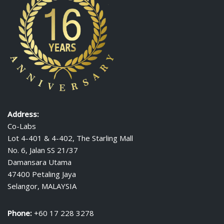
Address:
Co-Labs
Lot 4-401 & 4-402, The Starling Mall
No. 6, Jalan SS 21/37
Damansara Utama
47400 Petaling Jaya
Selangor, MALAYSIA
Phone:
+60 17 228 3278