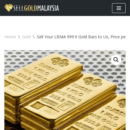
Skip
to
content
Home
\
Gold
\
Sell Your LBMA 999.9 Gold Bars to Us, Price per