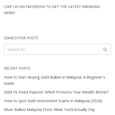
‘LIKE’ US ON FACEBOOK TO GET THE LATEST BREAKING
NEWS!
SEARCH FOR POSTS
RECENT POSTS
How to Start Buying Gold Bullion in Malaysia: A Beginner’s
Guide
Gold Vs Fixed Deposit: Which Protects Your Wealth Better?
How to Spot Gold Investment Scams in Malaysia (2026)
Silver Bullion Malaysia Price: What You’ll Actually Pay