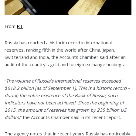
From
RT
:
Russia has reached a historic record in international
reserves, ranking fifth in the world after China, Japan,
Switzerland and India, the Accounts Chamber said after an
audit of the country’s gold and foreign exchange holdings.
“
The volume of Russia’s international reserves exceeded
$618.2 billion [as of September 1]. This is a historic record –
during the entire existence of the Bank of Russia, such
indicators have not been achieved. Since the beginning of
2015, the amount of reserves has grown by 235 billion US
dollars
,” the Accounts Chamber said in its recent report.
The agency notes that in recent years Russia has noticeably