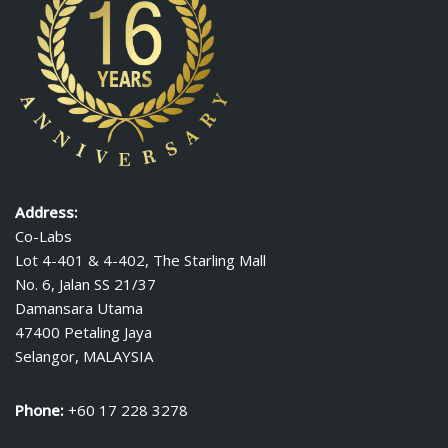
Address:
Co-Labs
Lot 4-401 & 4-402, The Starling Mall
No. 6, Jalan SS 21/37
Damansara Utama
47400 Petaling Jaya
Selangor, MALAYSIA
Phone:
+60 17 228 3278