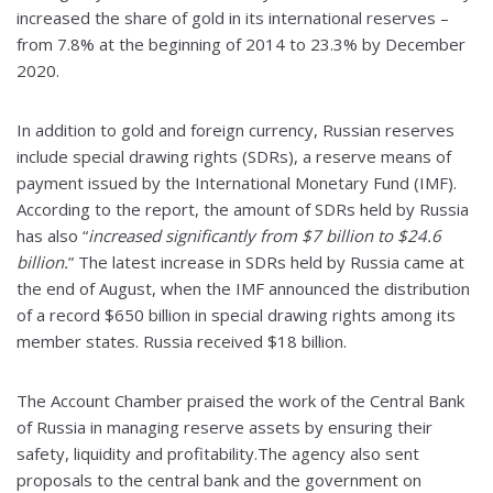
increased the share of gold in its international reserves –
from 7.8% at the beginning of 2014 to 23.3% by December
2020.
In addition to gold and foreign currency, Russian reserves
include special drawing rights (SDRs), a reserve means of
payment issued by the International Monetary Fund (IMF).
According to the report, the amount of SDRs held by Russia
has also “
increased significantly from $7 billion to $24.6
billion.
” The latest increase in SDRs held by Russia came at
the end of August, when the IMF announced the distribution
of a record $650 billion in special drawing rights among its
member states. Russia received $18 billion.
The Account Chamber praised the work of the Central Bank
of Russia in managing reserve assets by ensuring their
safety, liquidity and profitability.The agency also sent
proposals to the central bank and the government on