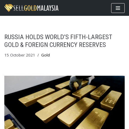
Skip
to
content
RUSSIA HOLDS WORLD’S FIFTH-LARGEST
GOLD & FOREIGN CURRENCY RESERVES
15 October 2021
Gold