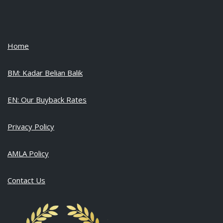
Home
BM: Kadar Belian Balik
EN: Our Buyback Rates
Privacy Policy
AMLA Policy
Contact Us