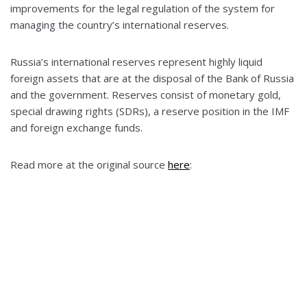
improvements for the legal regulation of the system for
managing the country’s international reserves.
Russia’s international reserves represent highly liquid
foreign assets that are at the disposal of the Bank of Russia
and the government. Reserves consist of monetary gold,
special drawing rights (SDRs), a reserve position in the IMF
and foreign exchange funds.
Read more at the original source
here
: