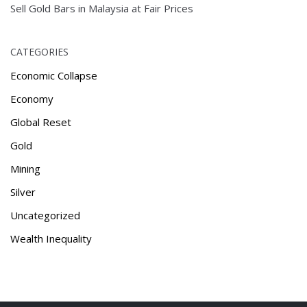
Sell Gold Bars in Malaysia at Fair Prices
CATEGORIES
Economic Collapse
Economy
Global Reset
Gold
Mining
Silver
Uncategorized
Wealth Inequality