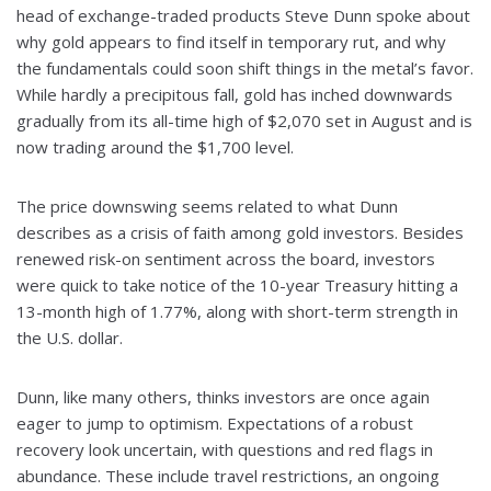
head of exchange-traded products Steve Dunn spoke about
why gold appears to find itself in temporary rut, and why
the fundamentals could soon shift things in the metal’s favor.
While hardly a precipitous fall, gold has inched downwards
gradually from its all-time high of $2,070 set in August and is
now trading around the $1,700 level.
The price downswing seems related to what Dunn
describes as a crisis of faith among gold investors. Besides
renewed risk-on sentiment across the board, investors
were quick to take notice of the 10-year Treasury hitting a
13-month high of 1.77%, along with short-term strength in
the U.S. dollar.
Dunn, like many others, thinks investors are once again
eager to jump to optimism. Expectations of a robust
recovery look uncertain, with questions and red flags in
abundance. These include travel restrictions, an ongoing