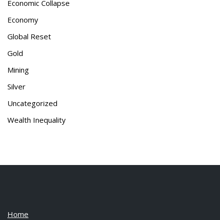
Economic Collapse
Economy
Global Reset
Gold
Mining
Silver
Uncategorized
Wealth Inequality
Home