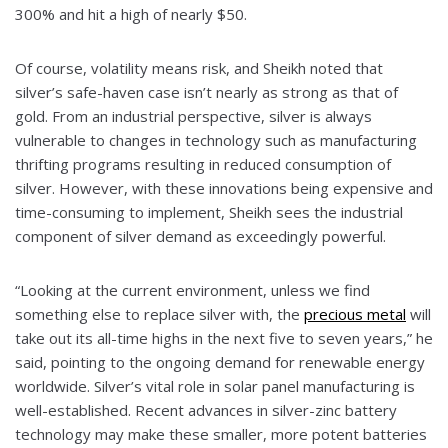
300% and hit a high of nearly $50.
Of course, volatility means risk, and Sheikh noted that
silver’s safe-haven case isn’t nearly as strong as that of
gold. From an industrial perspective, silver is always
vulnerable to changes in technology such as manufacturing
thrifting programs resulting in reduced consumption of
silver. However, with these innovations being expensive and
time-consuming to implement, Sheikh sees the industrial
component of silver demand as exceedingly powerful.
“Looking at the current environment, unless we find
something else to replace silver with, the
precious metal
will
take out its all-time highs in the next five to seven years,” he
said, pointing to the ongoing demand for renewable energy
worldwide. Silver’s vital role in solar panel manufacturing is
well-established. Recent advances in silver-zinc battery
technology may make these smaller, more potent batteries