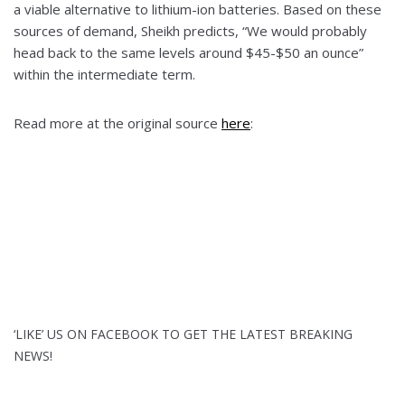
a viable alternative to lithium-ion batteries. Based on these
sources of demand, Sheikh predicts, “We would probably
head back to the same levels around $45-$50 an ounce”
within the intermediate term.
Read more at the original source
here
:
‘LIKE’ US ON FACEBOOK TO GET THE LATEST BREAKING
NEWS!