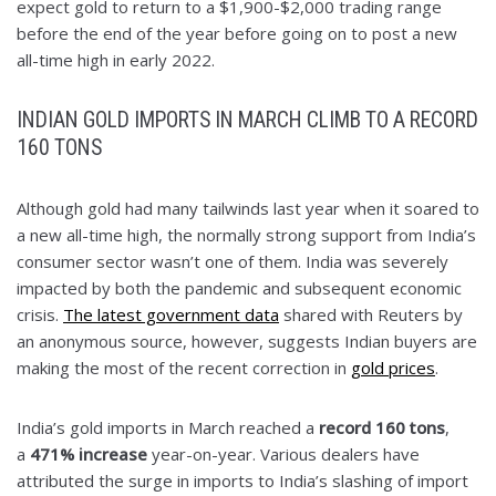
expect gold to return to a $1,900-$2,000 trading range
before the end of the year before going on to post a new
all-time high in early 2022.
INDIAN GOLD IMPORTS IN MARCH CLIMB TO A RECORD
160 TONS
Although gold had many tailwinds last year when it soared to
a new all-time high, the normally strong support from India’s
consumer sector wasn’t one of them. India was severely
impacted by both the pandemic and subsequent economic
crisis.
The latest government data
shared with Reuters by
an anonymous source, however, suggests Indian buyers are
making the most of the recent correction in
gold prices
.
India’s gold imports in March reached a
record 160 tons
,
a
471% increase
year-on-year. Various dealers have
attributed the surge in imports to India’s slashing of import