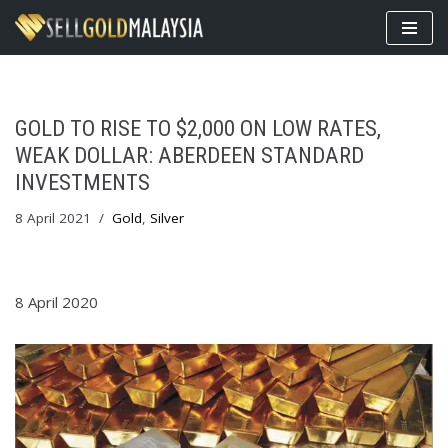
Skip
to
content
GOLD TO RISE TO $2,000 ON LOW RATES,
WEAK DOLLAR: ABERDEEN STANDARD
INVESTMENTS
8 April 2021
Gold
,
Silver
8 April 2020