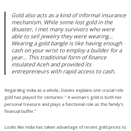
Gold also acts as a kind of informal insurance
mechanism. While some lost gold in the
disaster, I met many survivors who were
able to sell jewelry they were wearing…
Wearing a gold bangle is like having enough
cash on your wrist to employ a builder for a
year… This traditional form of finance
insulated Aceh and provided its
entrepreneurs with rapid access to cash.
Regarding India as a whole, Davies explains one crucial role
gold has played for centuries: ” A woman’s gold is both her
personal treasure and plays a functional role as the family’s
financial buffer.”
Looks like India has taken advantage of recent gold prices to