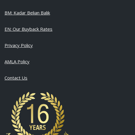
BM: Kadar Belian Balik
EN: Our Buyback Rates
Privacy Policy
AMLA Policy
Contact Us