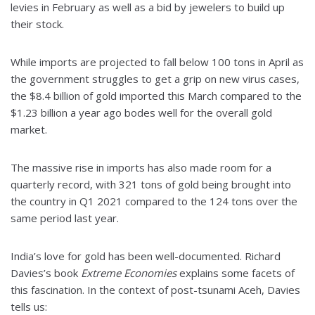
levies in February as well as a bid by jewelers to build up
their stock.
While imports are projected to fall below 100 tons in April as
the government struggles to get a grip on new virus cases,
the $8.4 billion of gold imported this March compared to the
$1.23 billion a year ago bodes well for the overall gold
market.
The massive rise in imports has also made room for a
quarterly record, with 321 tons of gold being brought into
the country in Q1 2021 compared to the 124 tons over the
same period last year.
India’s love for gold has been well-documented. Richard
Davies’s book
Extreme Economies
explains some facets of
this fascination. In the context of post-tsunami Aceh, Davies
tells us: