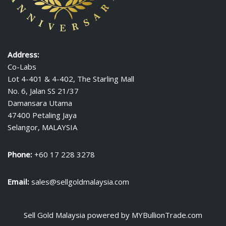
Address:
Co-Labs
Lot 4-401 & 4-402, The Starling Mall
No. 6, Jalan SS 21/37
Damansara Utama
47400 Petaling Jaya
Selangor, MALAYSIA
Phone:
+60 17 228 3278
Email:
sales@sellgoldmalaysia.com
Sell Gold Malaysia
powered by
MYBullionTrade.com