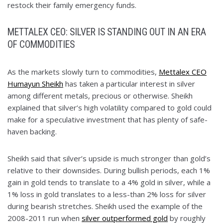
restock their family emergency funds.
METTALEX CEO: SILVER IS STANDING OUT IN AN ERA
OF COMMODITIES
As the markets slowly turn to commodities,
Mettalex CEO
Humayun Sheikh
has taken a particular interest in silver
among different metals, precious or otherwise. Sheikh
explained that silver’s high volatility compared to gold could
make for a speculative investment that has plenty of safe-
haven backing.
Sheikh said that silver’s upside is much stronger than gold’s
relative to their downsides. During bullish periods, each 1%
gain in gold tends to translate to a 4% gold in silver, while a
1% loss in gold translates to a less-than 2% loss for silver
during bearish stretches. Sheikh used the example of the
2008-2011 run when
silver outperformed gold
by roughly