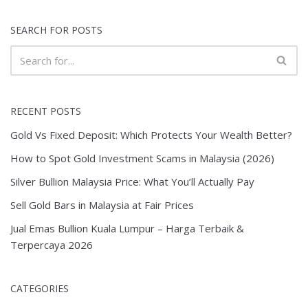
SEARCH FOR POSTS
RECENT POSTS
Gold Vs Fixed Deposit: Which Protects Your Wealth Better?
How to Spot Gold Investment Scams in Malaysia (2026)
Silver Bullion Malaysia Price: What You’ll Actually Pay
Sell Gold Bars in Malaysia at Fair Prices
Jual Emas Bullion Kuala Lumpur – Harga Terbaik &
Terpercaya 2026
CATEGORIES