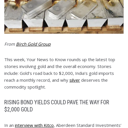
From
Birch Gold Group
This week, Your News to Know rounds up the latest top
stories involving gold and the overall economy. Stories
include: Gold’s road back to $2,000, India’s gold imports
reach a monthly record, and why
silver
deserves the
commodity spotlight.
RISING BOND YIELDS COULD PAVE THE WAY FOR
$2,000 GOLD
In an
interview with Kitco
, Aberdeen Standard Investments’