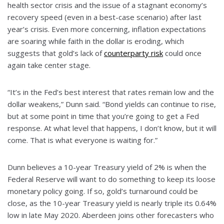
health sector crisis and the issue of a stagnant economy’s
recovery speed (even in a best-case scenario) after last
year’s crisis. Even more concerning, inflation expectations
are soaring while faith in the dollar is eroding, which
suggests that gold’s lack of
counterparty risk
could once
again take center stage.
“It’s in the Fed’s best interest that rates remain low and the
dollar weakens,” Dunn said. “Bond yields can continue to rise,
but at some point in time that you’re going to get a Fed
response. At what level that happens, I don’t know, but it will
come. That is what everyone is waiting for.”
Dunn believes a 10-year Treasury yield of 2% is when the
Federal Reserve will want to do something to keep its loose
monetary policy going. If so, gold’s turnaround could be
close, as the 10-year Treasury yield is nearly triple its 0.64%
low in late May 2020. Aberdeen joins other forecasters who