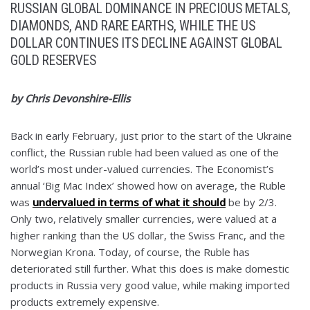
RUSSIAN GLOBAL DOMINANCE IN PRECIOUS METALS,
DIAMONDS, AND RARE EARTHS, WHILE THE US
DOLLAR CONTINUES ITS DECLINE AGAINST GLOBAL
GOLD RESERVES
by Chris Devonshire-Ellis
Back in early February, just prior to the start of the Ukraine
conflict, the Russian ruble had been valued as one of the
world’s most under-valued currencies. The Economist’s
annual ‘Big Mac Index’ showed how on average, the Ruble
was
undervalued in terms of what it should
be by 2/3.
Only two, relatively smaller currencies, were valued at a
higher ranking than the US dollar, the Swiss Franc, and the
Norwegian Krona. Today, of course, the Ruble has
deteriorated still further. What this does is make domestic
products in Russia very good value, while making imported
products extremely expensive.