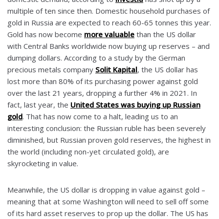
multiple of ten since then. Domestic household purchases of
gold in Russia are expected to reach 60-65 tonnes this year.
Gold has now become
more valuable
than the US dollar
with Central Banks worldwide now buying up reserves – and
dumping dollars. According to a study by the German
precious metals company
Solit Kapital
, the US dollar has
lost more than 80% of its purchasing power against gold
over the last 21 years, dropping a further 4% in 2021. In
fact, last year, the
United States was buying up Russian
gold
. That has now come to a halt, leading us to an
interesting conclusion: the Russian ruble has been severely
diminished, but Russian proven gold reserves, the highest in
the world (including non-yet circulated gold), are
skyrocketing in value.
Meanwhile, the US dollar is dropping in value against gold –
meaning that at some Washington will need to sell off some
of its hard asset reserves to prop up the dollar. The US has