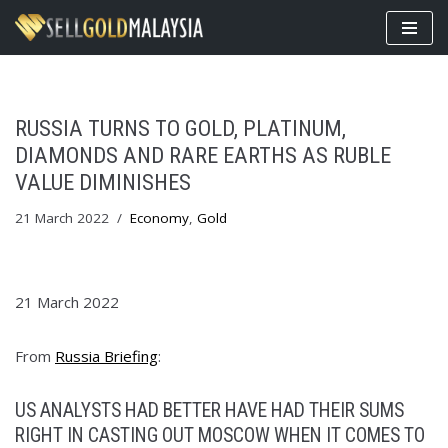
Skip
to
content
RUSSIA TURNS TO GOLD, PLATINUM,
DIAMONDS AND RARE EARTHS AS RUBLE
VALUE DIMINISHES
21 March 2022
Economy
,
Gold
21 March 2022
From
Russia Briefing
:
US ANALYSTS HAD BETTER HAVE HAD THEIR SUMS
RIGHT IN CASTING OUT MOSCOW WHEN IT COMES TO