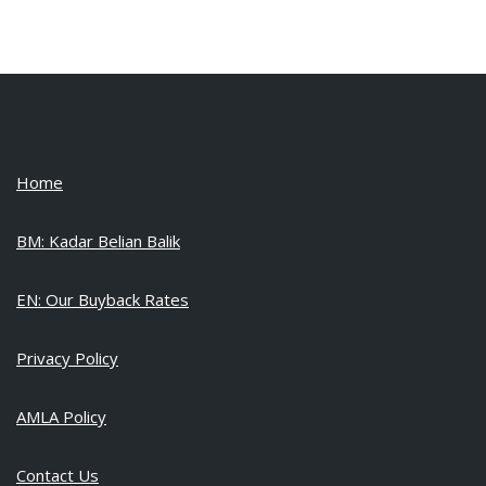
Home
BM: Kadar Belian Balik
EN: Our Buyback Rates
Privacy Policy
AMLA Policy
Contact Us