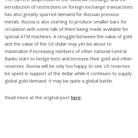
introduction of restrictions on foreign exchange transactions
has also greatly spurred demand for Russian precious
metals. Russia is also starting to produce smaller bars for
circulation with some talk of them being made available for
special ATM machines. A struggle between the value of gold
and the value of the US dollar may yet be about to
materialize if increasing numbers of other national Central
Banks start to hedge bets and increase their gold and other
reserves. Russia will be only too happy to see US reserves
be spent in support of the dollar while it continues to supply
global gold demand. It may be quite a global battle.
Read more at the original post
here
: