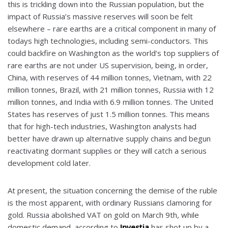
this is trickling down into the Russian population, but the
impact of Russia’s massive reserves will soon be felt
elsewhere – rare earths are a critical component in many of
todays high technologies, including semi-conductors. This
could backfire on Washington as the world’s top suppliers of
rare earths are not under US supervision, being, in order,
China, with reserves of 44 million tonnes, Vietnam, with 22
million tonnes, Brazil, with 21 million tonnes, Russia with 12
million tonnes, and India with 6.9 million tonnes. The United
States has reserves of just 1.5 million tonnes. This means
that for high-tech industries, Washington analysts had
better have drawn up alternative supply chains and begun
reactivating dormant supplies or they will catch a serious
development cold later.
At present, the situation concerning the demise of the ruble
is the most apparent, with ordinary Russians clamoring for
gold. Russia abolished VAT on gold on March 9th, while
domestic demand, according to
Investia
has shot up by a