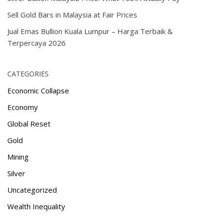
Sell Gold Bars in Malaysia at Fair Prices
Jual Emas Bullion Kuala Lumpur – Harga Terbaik &
Terpercaya 2026
CATEGORIES
Economic Collapse
Economy
Global Reset
Gold
Mining
Silver
Uncategorized
Wealth Inequality