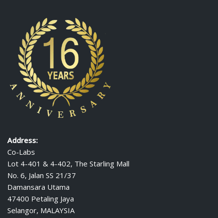
Address:
Co-Labs
Lot 4-401 & 4-402, The Starling Mall
No. 6, Jalan SS 21/37
Damansara Utama
47400 Petaling Jaya
Selangor, MALAYSIA