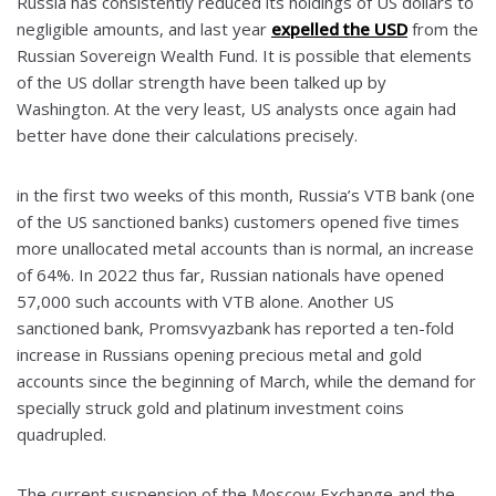
Russia has consistently reduced its holdings of US dollars to
negligible amounts, and last year
expelled the USD
from the
Russian Sovereign Wealth Fund. It is possible that elements
of the US dollar strength have been talked up by
Washington. At the very least, US analysts once again had
better have done their calculations precisely.
in the first two weeks of this month, Russia’s VTB bank (one
of the US sanctioned banks) customers opened five times
more unallocated metal accounts than is normal, an increase
of 64%. In 2022 thus far, Russian nationals have opened
57,000 such accounts with VTB alone. Another US
sanctioned bank, Promsvyazbank has reported a ten-fold
increase in Russians opening precious metal and gold
accounts since the beginning of March, while the demand for
specially struck gold and platinum investment coins
quadrupled.
The current suspension of the Moscow Exchange and the