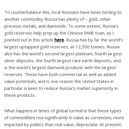
To counterbalance this, local Russians have been turning to
another commodity Russia has plenty of – gold, other
precious metals, and diamonds. To some extent, Russia’s
gold reserves help prop up the Chinese RMB Yuan, as I
pointed out in this article
here
. Russia has by far the world’s
largest uptapped gold reserves, at 12,500 tonnes. Russia
also has the world’s second largest platinum, fourth largest
silver deposits, the fourth largest rare earth deposits, and
is the world’s largest diamond producer with the largest
reserves. These have both commercial as well as added
value potentials, and is one reason the United States in
particular is keen to reduce Russia’s market superiority in
these products.
What happens in times of global turmoil is that these types
of commodities rise significantly in value as currencies, more
impacted by politics than real value, depreciate. At present,