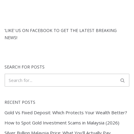
‘LIKE’ US ON FACEBOOK TO GET THE LATEST BREAKING
NEWS!
SEARCH FOR POSTS
RECENT POSTS
Gold Vs Fixed Deposit: Which Protects Your Wealth Better?
How to Spot Gold Investment Scams in Malaysia (2026)
Silver Bullion Malaysia Price: What You’ll Actually Pay