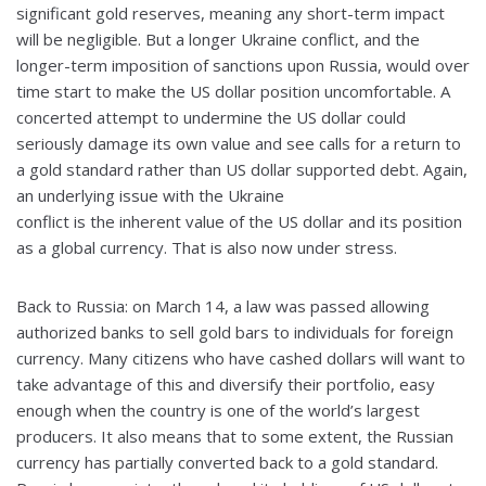
significant gold reserves, meaning any short-term impact
will be negligible. But a longer Ukraine conflict, and the
longer-term imposition of sanctions upon Russia, would over
time start to make the US dollar position uncomfortable. A
concerted attempt to undermine the US dollar could
seriously damage its own value and see calls for a return to
a gold standard rather than US dollar supported debt. Again,
an underlying issue with the Ukraine
conflict is the inherent value of the US dollar and its position
as a global currency. That is also now under stress.
Back to Russia: on March 14, a law was passed allowing
authorized banks to sell gold bars to individuals for foreign
currency. Many citizens who have cashed dollars will want to
take advantage of this and diversify their portfolio, easy
enough when the country is one of the world’s largest
producers. It also means that to some extent, the Russian
currency has partially converted back to a gold standard.